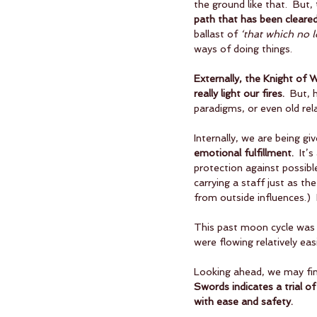
the ground like that.  But, 
path that has been cleared
ballast of 
‘that which no 
ways of doing things.
Externally, the Knight of
really light our fires.
  But, 
paradigms, or even old rel
Internally, we are being gi
emotional fulfillment.
  It’
protection against possible 
carrying a staff just as t
from outside influences.) 
This past moon cycle was 
were flowing relatively eas
Looking ahead, we may find
Swords indicates a trial o
with ease and safety.