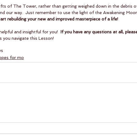
gifts of The Tower, rather than getting weighed down in the debris of 
y find our way.  Just remember to use the light of the Awakening Moon
tart rebuilding your new and improved masterpiece of a life!
helpful and insightful for you! 
 If you have any questions at all, plea
s you navigate this Lesson!
ys
copes for mo