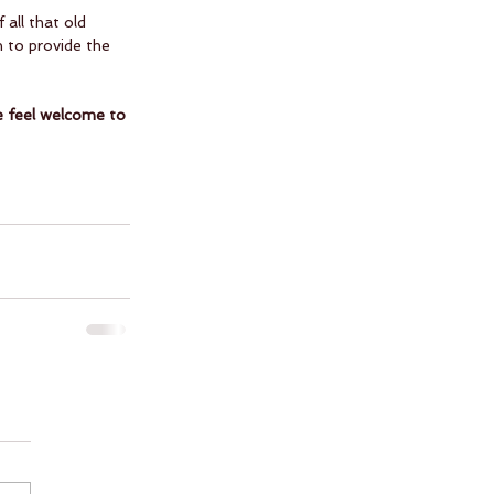
all that old 
 to provide the 
se feel welcome to 