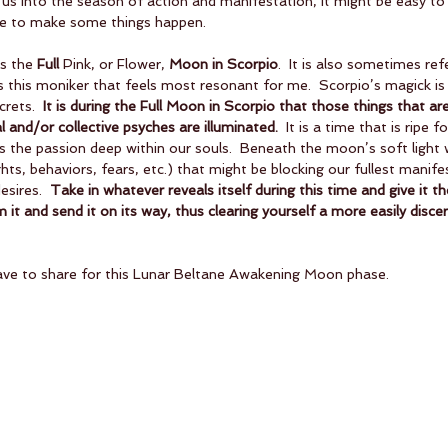
 us into the season of action and manifestation, it might be easy t
me to make some things happen.  
s the 
Full 
Pink, or Flower, 
Moon in Scorpio
.  It is also sometimes ref
 is this moniker that feels most resonant for me.  Scorpio’s magick is 
rets.  
It is during the Full Moon in Scorpio that those things that are
l and/or collective psyches are illuminated.
  It is a time that is ripe 
ds the passion deep within our souls.  Beneath the moon’s soft light
hts, behaviors, fears, etc.) that might be blocking our fullest manife
sires.  
Take in whatever reveals itself during this time and give it t
it and send it on its way, thus clearing yourself a more easily discer
ave to share for this Lunar Beltane Awakening Moon phase.  