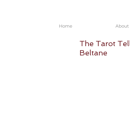
Home
About 
The Tarot Tel
Beltane