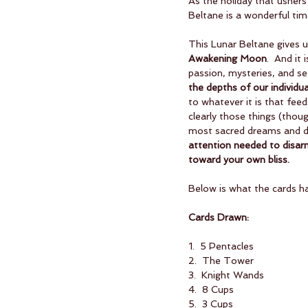
As the holiday that ushers
Beltane is a wonderful ti
This Lunar Beltane gives u
Awakening Moon
.  And it
passion, mysteries, and sec
the depths of our individua
to whatever it is that fee
clearly those things (thoug
most sacred dreams and de
attention needed to disarm 
toward your own bliss.
Below is what the cards h
Cards Drawn:
1.  5 Pentacles
2.  The Tower
3.  Knight Wands
4.  8 Cups
5.  3 Cups