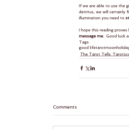
If we are able to use the 
detritus, we will certainl
illumination you need to 
s
I hope this reading proves 
message me. 
 Good luck a
Tags:
good life
tarot
moon
holida
The Tarot Tells: Tarots
Comments