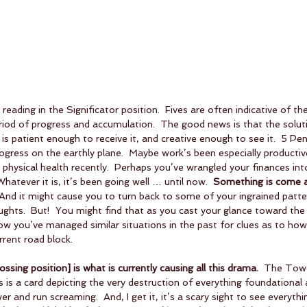
s reading in the Significator position.  Fives are often indicative of t
riod of progress and accumulation.  The good news is that the soluti
e is patient enough to receive it, and creative enough to see it.  5 Pe
gress on the earthly plane.  Maybe work’s been especially productive
physical health recently.  Perhaps you’ve wrangled your finances into
 Whatever it is, it’s been going well … until now.  
Something is come a
 And it might cause you to turn back to some of your ingrained patte
ghts.  But!  You might find that as you cast your glance toward the
how you’ve managed similar situations in the past for clues as to ho
rrent road block.
sing position] is what is currently causing all this drama.
  The Towe
is is a card depicting the very destruction of everything foundational a
and run screaming.  And, I get it, it’s a scary sight to see everythi