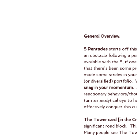
General Overview:
5 Pentacles
 starts off thi
an obstacle following a pe
available with the 5, if on
that there’s been some pro
made some strides in your 
(or diversified) portfolio. 
snag in your momentum.
 
reactionary behaviors/thou
turn an analytical eye to 
effectively conquer this cu
The Tower card [in the Cros
significant road block.  Th
Many people see The Tower 