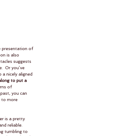
he presentation of 
on is also 
ntacles suggests 
.  Or you’ve 
 a nicely aligned 
long to put a 
rns of 
 past, you can 
w to more 
r is a pretty 
nd reliable.  
ng tumbling to 