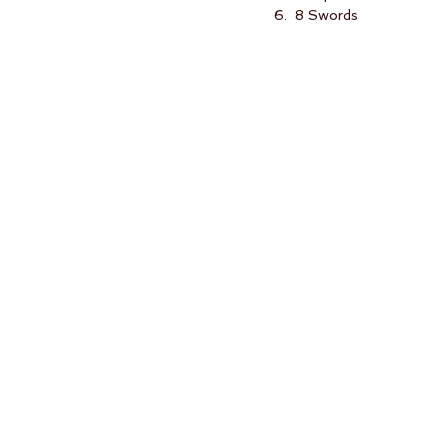
6.  8 Swords