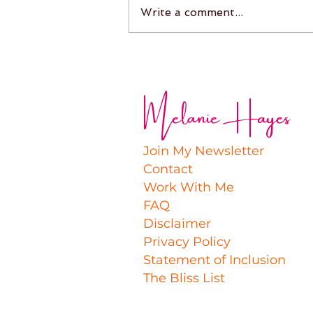
Write a comment...
Melanie Hayes
Join My Newsletter
Contact
Work With Me
FAQ
Disclaimer
Privacy Policy
Statement of Inclusion
The Bliss List