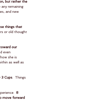
on, but rather the 
se any remaining 
ies, and new 
se things that 
ors or old thought 
 toward our 
nd even 
 how she is 
thin as well as 
 
3 Cups
.  Things 
perience.  
8 
 to move forward 