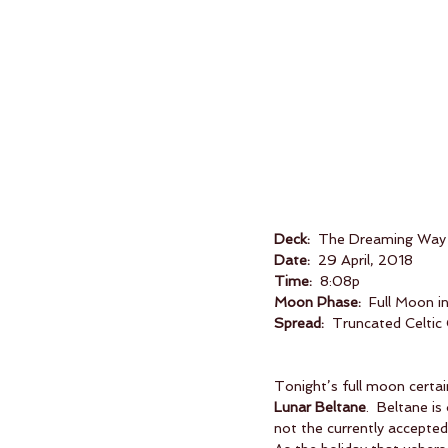
Deck:
  The Dreaming Way
Date:
  29 April, 2018
Time:
  8:08p
Moon Phase:
  Full Moon i
Spread:
  Truncated Celtic
Tonight’s full moon certain
Lunar Beltane
.  Beltane is
not the currently accepte