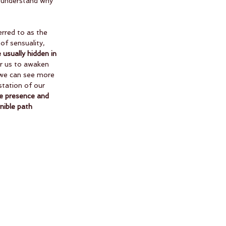
o understand why 
erred to as the 
of sensuality, 
 usually hidden in 
for us to awaken 
 we can see more 
station of our 
he presence and 
nible path 