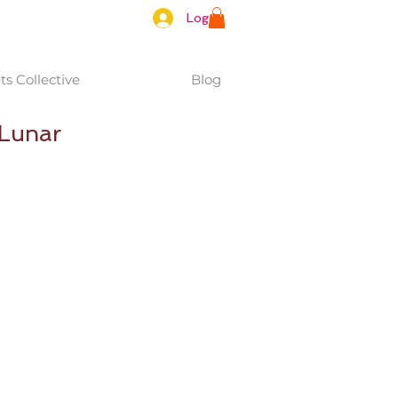
Log In
s Collective
Blog
/Lunar