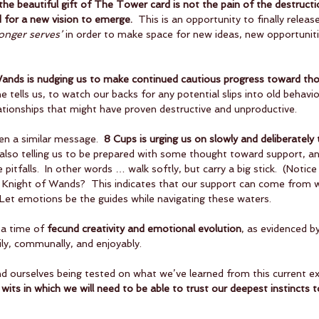
the beautiful gift of The Tower card is not the pain of the destructi
 for a new vision to emerge.
  This is an opportunity to finally relea
longer serves’
 in order to make space for new ideas, new opportunit
 Wands is nudging us to make continued cautious progress toward tho
he tells us, to watch our backs for any potential slips into old behavi
ationships that might have proven destructive and unproductive.
ven a similar message.  
8 Cups is urging us on slowly and deliberately
s also telling us to be prepared with some thought toward support, a
pitfalls.  In other words … walk softly, but carry a big stick.  (Notice
he Knight of Wands?  This indicates that our support can come from wi
 Let emotions be the guides while navigating these waters.
a time of 
fecund creativity and emotional evolution
, as evidenced by
ily, communally, and enjoyably.  
 ourselves being tested on what we’ve learned from this current ex
f wits in which we will need to be able to trust our deepest instincts