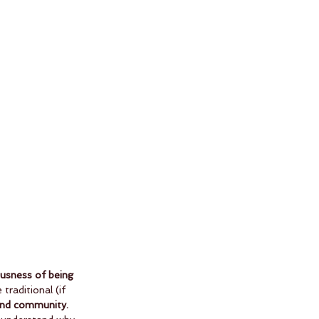
usness of being 
traditional (if 
, and community.