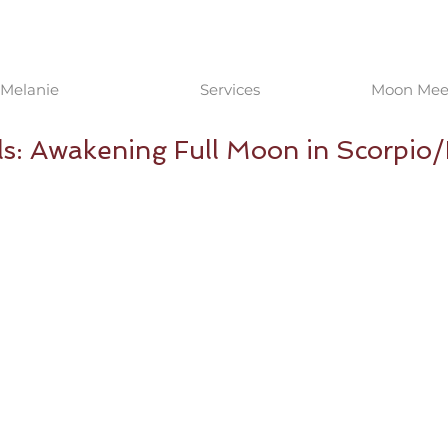
Melanie
Services
Moon Meet
ls: Awakening Full Moon in Scorpio