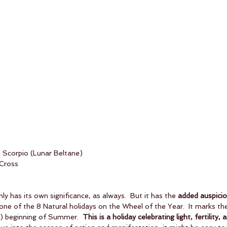
n Scorpio (Lunar Beltane)
 Cross
ly has its own significance, as always.  But it has the 
added auspicio
 one of the 8 Natural holidays on the Wheel of the Year.  It marks the 
d) beginning of Summer.  
This is a holiday celebrating light, fertility