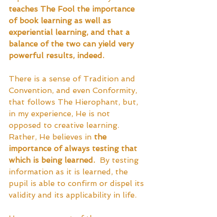
teaches The Fool the importance 
of book learning as well as 
experiential learning, and that a 
balance of the two can yield very 
powerful results, indeed.
There is a sense of Tradition and 
Convention, and even Conformity, 
that follows The Hierophant, but, 
in my experience, He is not 
opposed to creative learning.  
Rather, He believes in 
the 
importance of always testing that 
which is being learned.
  By testing 
information as it is learned, the 
pupil is able to confirm or dispel its 
validity and its applicability in life.  