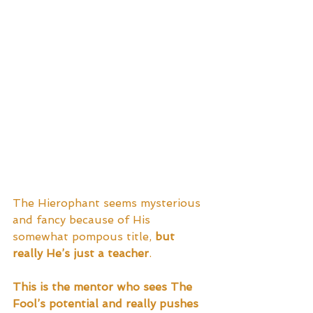
The Hierophant seems mysterious 
and fancy because of His 
somewhat pompous title, 
but 
really He’s just a teacher
.  
This is the mentor who sees The 
Fool’s potential and really pushes 