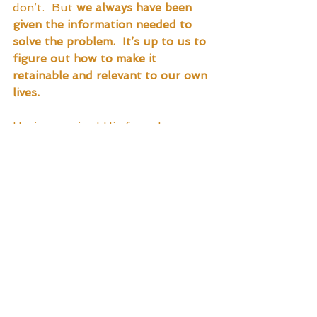
don’t.  But 
we always have been 
given the information needed to 
solve the problem.  It’s up to us to 
figure out how to make it 
retainable and relevant to our own 
lives.
Having received His formal 
education, our Hero is now ready 
to graduate out into the world as 
a seemingly productive member of 
Society.  He has passed His tests 
and is deemed learned by His 
mentor.  Thus, with a sense of 
achievement and the confidence 
that a solid education can provide, 
He takes the next steps toward His 
future.