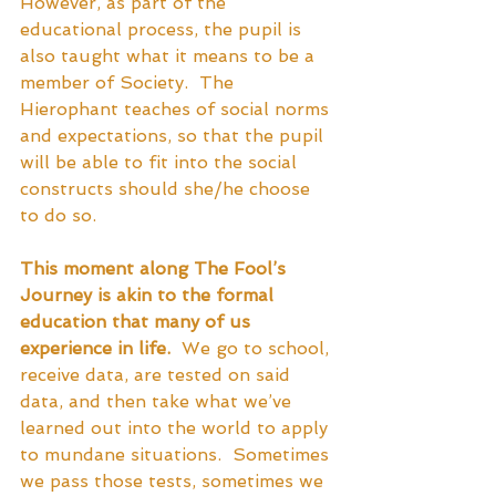
However, as part of the 
educational process, the pupil is 
also taught what it means to be a 
member of Society.  The 
Hierophant teaches of social norms 
and expectations, so that the pupil 
will be able to fit into the social 
constructs should she/he choose 
to do so.
This moment along The Fool’s 
Journey is akin to the formal 
education that many of us 
experience in life.
  We go to school, 
receive data, are tested on said 
data, and then take what we’ve 
learned out into the world to apply 
to mundane situations.  Sometimes 
we pass those tests, sometimes we 