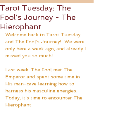
Tarot Tuesday: The
Fool's Journey - The
Hierophant
Welcome back to Tarot Tuesday 
and The Fool’s Journey!  We were 
only here a week ago, and already I 
missed you so much!  
Last week, The Fool met The 
Emperor and spent some time in 
His man-cave learning how to 
harness his masculine energies.  
Today, it’s time to encounter The 
Hierophant.