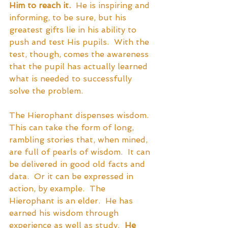
Him to reach it.
  He is inspiring and 
informing, to be sure, but his 
greatest gifts lie in his ability to 
push and test His pupils.  With the 
test, though, comes the awareness 
that the pupil has actually learned 
what is needed to successfully 
solve the problem.
The Hierophant dispenses wisdom.  
This can take the form of long, 
rambling stories that, when mined, 
are full of pearls of wisdom.  It can 
be delivered in good old facts and 
data.  Or it can be expressed in 
action, by example.  The 
Hierophant is an elder.  He has 
earned his wisdom through 
experience as well as study.  
He 