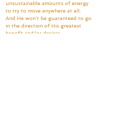
unsustainable amounts of energy 
to try to move anywhere at all.  
And He won’t be guaranteed to go 
in the direction of His greatest 
benefit and/or desires.
Implementing patience and creative 
thought, our hero manages the 
task at hand, and finds Himself 
happily motoring along His path 
with greater ease and enjoyment.
Ah ... what a blissful feeling!
To find out where The Chariot 
takes Him, tune in next week to 
the next installment in 
#tarottuesday
’s The Fool’s 
Journey!  See you then!  xo
Tags: