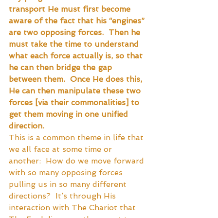
transport He must first become 
aware of the fact that his “engines” 
are two opposing forces.  Then he 
must take the time to understand 
what each force actually is, so that 
he can then bridge the gap 
between them.  Once He does this, 
He can then manipulate these two 
forces [via their commonalities] to 
get them moving in one unified 
direction.
This is a common theme in life that 
we all face at some time or 
another:  How do we move forward 
with so many opposing forces 
pulling us in so many different 
directions?  It’s through His 
interaction with The Chariot that 