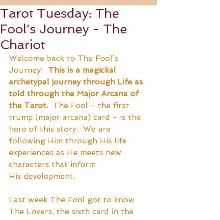
Tarot Tuesday: The
Fool's Journey - The
Chariot
Welcome back to The Fool’s 
Journey!  
This is a magickal 
archetypal journey through Life as 
told through the Major Arcana of 
the Tarot. 
 The Fool - the first 
trump (major arcana) card - is the 
hero of this story.  We are 
following Him through His life 
experiences as He meets new 
characters that inform 
His development.
Last week The Fool got to know 
The Lovers, the sixth card in the 