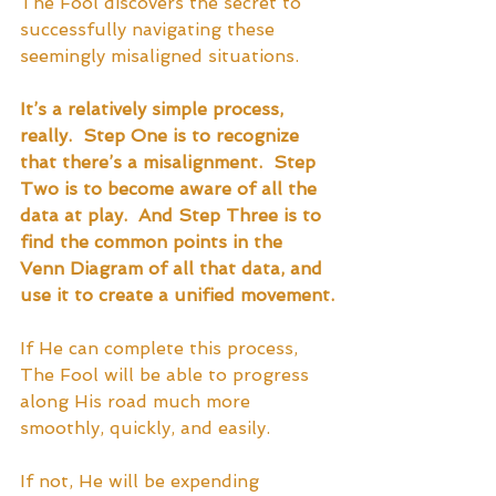
The Fool discovers the secret to 
successfully navigating these 
seemingly misaligned situations.  
It’s a relatively simple process, 
really.  Step One is to recognize 
that there’s a misalignment.  Step 
Two is to become aware of all the 
data at play.  And Step Three is to 
find the common points in the 
Venn Diagram of all that data, and 
use it to create a unified movement.
If He can complete this process, 
The Fool will be able to progress 
along His road much more 
smoothly, quickly, and easily.  
If not, He will be expending 