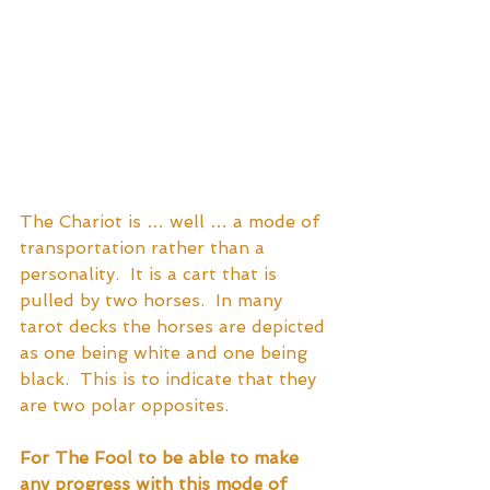
The Chariot is … well … a mode of 
transportation rather than a 
personality.  It is a cart that is 
pulled by two horses.  In many 
tarot decks the horses are depicted 
as one being white and one being 
black.  This is to indicate that they 
are two polar opposites.
For The Fool to be able to make 
any progress with this mode of 