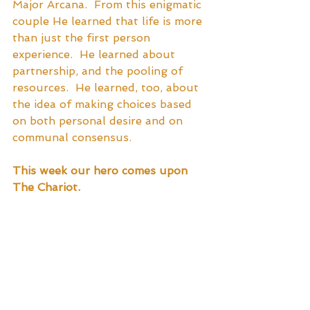
Major Arcana.  From this enigmatic 
couple He learned that life is more 
than just the first person 
experience.  He learned about 
partnership, and the pooling of 
resources.  He learned, too, about 
the idea of making choices based 
on both personal desire and on 
communal consensus.  
This week our hero comes upon 
The Chariot. 