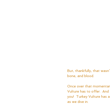
But, thankfully, that wasn’t
bone, and blood.
Once over that momentary 
Vulture has to offer.  And 
you!  Turkey Vulture has a
as we dive in.