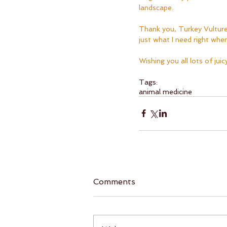
landscape.  
Thank you, Turkey Vulture
just what I need right when 
Wishing you all lots of jui
Tags:
animal medicine
Comments