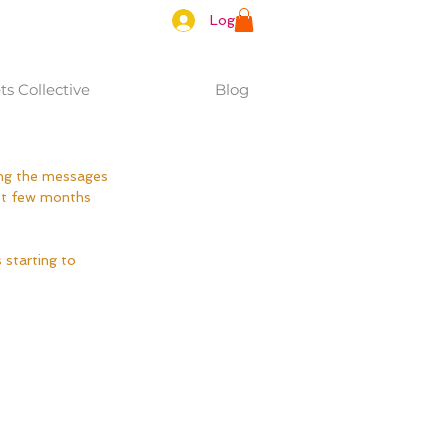
Log In
s Collective
Blog
ing the messages 
ast few months 
 starting to 