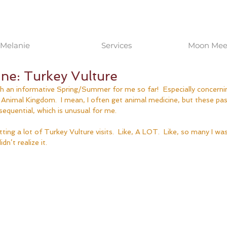
Melanie
Services
Moon Meet
ne: Turkey Vulture
uch an informative Spring/Summer for me so far!  Especially concern
e Animal Kingdom.  I mean, I often get animal medicine, but these p
 sequential, which is unusual for me.
ting a lot of Turkey Vulture visits.  Like, A LOT.  Like, so many I was
dn’t realize it.  