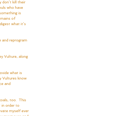
don’t kill their 
souls who have 
 something is 
emains of 
digest what it’s 
e and reprogram 
ey Vulture, along 
ovide what is 
ey Vultures know 
ce and 
oals, too.  This 
in order to 
vate myself ever 