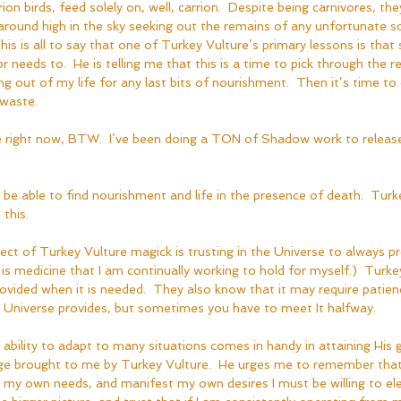
on birds, feed solely on, well, carrion.  Despite being carnivores, they 
 around high in the sky seeking out the remains of any unfortunate 
This is all to say that one of Turkey Vulture’s primary lessons is that
r needs to.  He is telling me that this is a time to pick through the r
ing out of my life for any last bits of nourishment.  Then it’s time to 
waste.  
me right now, BTW.  I’ve been doing a TON of Shadow work to releas
 to be able to find nourishment and life in the presence of death.  Turk
 this.
ct of Turkey Vulture magick is trusting in the Universe to always pr
 is medicine that I am continually working to hold for myself.)  Turk
rovided when it is needed.  They also know that it may require patien
he Universe provides, but sometimes you have to meet It halfway.  
 ability to adapt to many situations comes in handy in attaining His g
ge brought to me by Turkey Vulture.  He urges me to remember that 
my own needs, and manifest my own desires I must be willing to ele