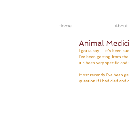
Home
About 
Animal Medici
I gotta say … it’s been s
I’ve been getting from th
it’s been very specific and
Most recently I’ve been get
question if I had died and di