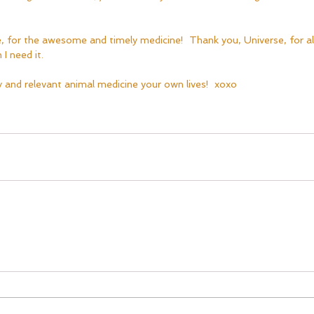
, for the awesome and timely medicine!  Thank you, Universe, for a
I need it.  
cy and relevant animal medicine your own lives!  xoxo