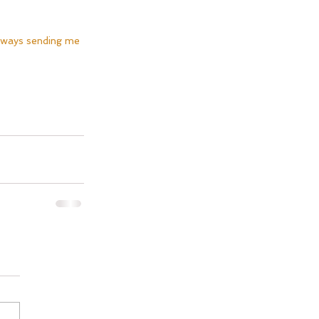
lways sending me 