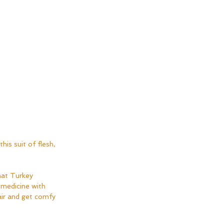
his suit of flesh, 
hat Turkey 
 medicine with 
air and get comfy 