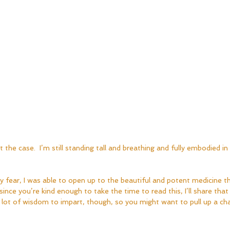
 the case.  I’m still standing tall and breathing and fully embodied in t
fear, I was able to open up to the beautiful and potent medicine t
since you’re kind enough to take the time to read this, I’ll share that
 lot of wisdom to impart, though, so you might want to pull up a ch