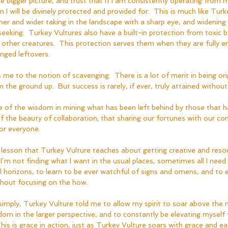
e bigger picture, and trust that if I am consistently operating from
I will be divinely protected and provided for.  This is much like Turk
gher and wider taking in the landscape with a sharp eye, and widening 
eeking.  Turkey Vultures also have a built-in protection from toxic b
other creatures.  This protection serves them when they are fully e
nged leftovers.
 me to the notion of scavenging.  There is a lot of merit in being ori
he ground up.  But success is rarely, if ever, truly attained without 
 of the wisdom in mining what has been left behind by those that 
 the beauty of collaboration; that sharing our fortunes with our c
or everyone.  
 lesson that Turkey Vulture teaches about getting creative and reso
f I’m not finding what I want in the usual places, sometimes all I need 
 horizons, to learn to be ever watchful of signs and omens, and to 
ithout focusing on the how.  
simply, Turkey Vulture told me to allow my spirit to soar above the 
om in the larger perspective, and to constantly be elevating myself 
This is grace in action, just as Turkey Vulture soars with grace and e