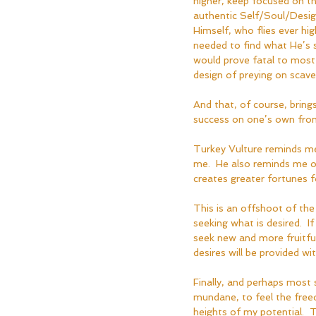
higher, keep focused on th
authentic Self/Soul/Design 
Himself, who flies ever hi
needed to find what He’s s
would prove fatal to most 
design of preying on scave
And that, of course, brings
success on one’s own from t
Turkey Vulture reminds me
me.  He also reminds me of
creates greater fortunes f
This is an offshoot of the
seeking what is desired.  I
seek new and more fruitful
desires will be provided w
Finally, and perhaps most 
mundane, to feel the freed
heights of my potential.  