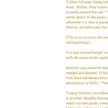
Turkey Vultures, being carri
food.  Rather, they cruise
recently passed the veil.  
either about to die away, o
whatever it is that is pass
fed me, and eliminate the 
(This is so on point for 
old imprinting.)
It is also a beautiful gift
with all carrion birds, teach
Another very powerful aspe
needed and desired.  (This
that food will always be p
persistence to find it.  T
Turkey Vulture’s incredible
is another valuable messa
reach my own goals, meet 