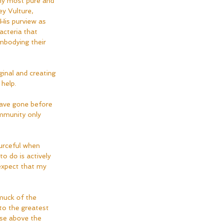
 my most pure and 
ey Vulture, 
His purview as 
acteria that 
mbodying their 
ginal and creating 
help.  
have gone before 
ommunity only 
urceful when 
to do is actively 
expect that my 
muck of the 
to the greatest 
ase above the 