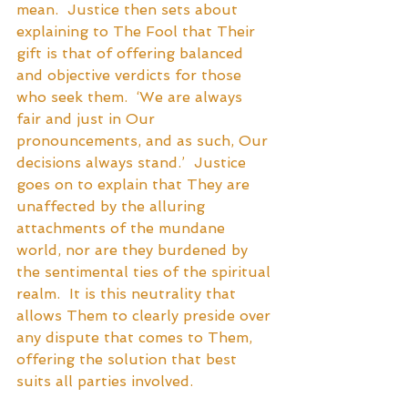
mean.  Justice then sets about 
explaining to The Fool that Their 
gift is that of offering balanced 
and objective verdicts for those 
who seek them.  ‘We are always 
fair and just in Our 
pronouncements, and as such, Our 
decisions always stand.’  Justice 
goes on to explain that They are 
unaffected by the alluring 
attachments of the mundane 
world, nor are they burdened by 
the sentimental ties of the spiritual 
realm.  It is this neutrality that 
allows Them to clearly preside over 
any dispute that comes to Them, 
offering the solution that best 
suits all parties involved. 