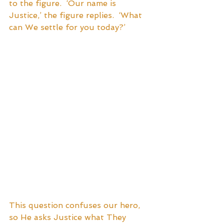
to the figure.  ‘Our name is 
Justice,’ the figure replies.  ‘What 
can We settle for you today?’  
This question confuses our hero, 
so He asks Justice what They 