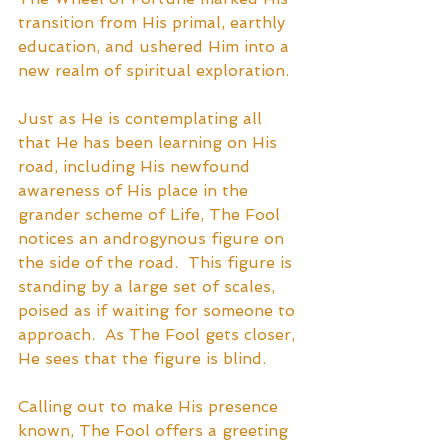
transition from His primal, earthly 
education, and ushered Him into a 
new realm of spiritual exploration.  
Just as He is contemplating all 
that He has been learning on His 
road, including His newfound 
awareness of His place in the 
grander scheme of Life, The Fool 
notices an androgynous figure on 
the side of the road.  This figure is 
standing by a large set of scales, 
poised as if waiting for someone to 
approach.  As The Fool gets closer, 
He sees that the figure is blind.
Calling out to make His presence 
known, The Fool offers a greeting 