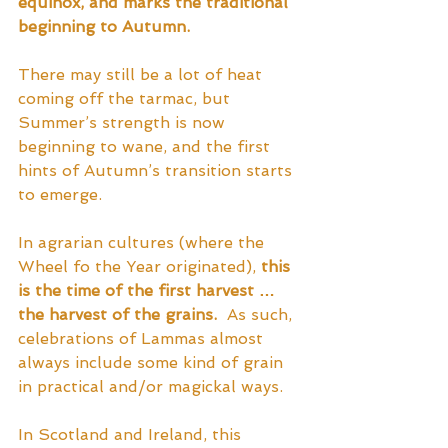
equinox, and marks the traditional 
beginning to Autumn.
There may still be a lot of heat 
coming off the tarmac, but 
Summer’s strength is now 
beginning to wane, and the first 
hints of Autumn’s transition starts 
to emerge.  
In agrarian cultures (where the 
Wheel fo the Year originated), 
this 
is the time of the first harvest … 
the harvest of the grains.
  As such, 
celebrations of Lammas almost 
always include some kind of grain 
in practical and/or magickal ways.  
In Scotland and Ireland, this 