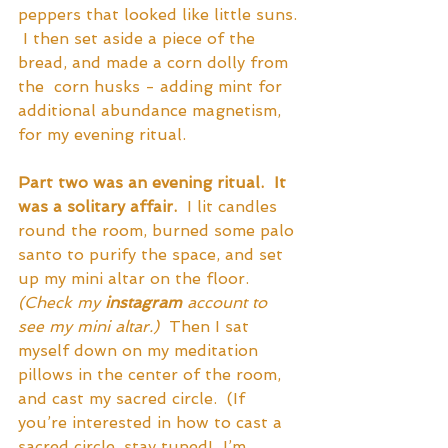
peppers that looked like little suns. 
 I then set aside a piece of the 
bread, and made a corn dolly from 
the  corn husks - adding mint for 
additional abundance magnetism, 
for my evening ritual.
Part two was an evening ritual.  It 
was a solitary affair.
  I lit candles 
round the room, burned some palo 
santo to purify the space, and set 
up my mini altar on the floor.  
(Check my 
instagram
 account to 
see my mini altar.) 
 Then I sat 
myself down on my meditation 
pillows in the center of the room, 
and cast my sacred circle.  (If 
you’re interested in how to cast a 
sacred circle, stay tuned!  I’m 