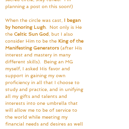
planning a post on this soon!)
When the circle was cast, 
I began 
by honoring Lugh
.  Not only is He 
the 
Celtic Sun God
, but I also 
consider Him to be the 
King of the 
Manifesting Generators
 (after His 
interest and mastery in many 
different skills).  Being an MG 
myself, I asked His favor and 
support in gaining my own 
proficiency in all that I choose to 
study and practice, and in unifying 
all my gifts and talents and 
interests into one umbrella that 
will allow me to be of service to 
the world while meeting my 
financial needs and desires as well 