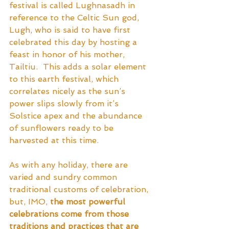
festival is called Lughnasadh in 
reference to the Celtic Sun god, 
Lugh, who is said to have first 
celebrated this day by hosting a 
feast in honor of his mother, 
Tailtiu.  This adds a solar element 
to this earth festival, which 
correlates nicely as the sun’s 
power slips slowly from it’s 
Solstice apex and the abundance 
of sunflowers ready to be 
harvested at this time.  
As with any holiday, there are 
varied and sundry common 
traditional customs of celebration, 
but, IMO,
 the most powerful 
celebrations come from those 
traditions and practices that are 