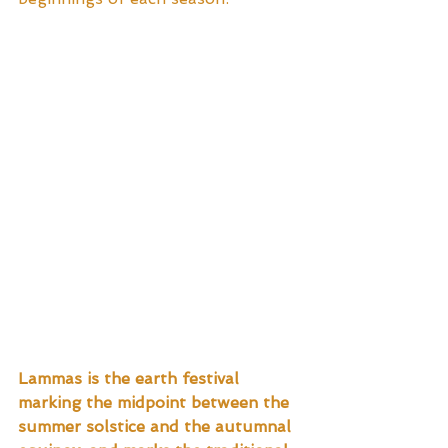
Lammas is the earth festival 
marking the midpoint between the 
summer solstice and the autumnal 