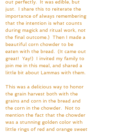
out perfectly.  It was edible, but 
just.  I share this to reiterate the 
importance of always remembering 
that the intention is what counts 
during magick and ritual work, not 
the final outcome.)  Then I made a 
beautiful corn chowder to be 
eaten with the bread.  (It came out 
great!  Yay!)  I invited my family to 
join me in this meal, and shared a 
little bit about Lammas with them.
This was a delicious way to honor 
the grain harvest both with the 
grains and corn in the bread and 
the corn in the chowder.  Not to 
mention the fact that the chowder 
was a stunning golden color with 
little rings of red and orange sweet 