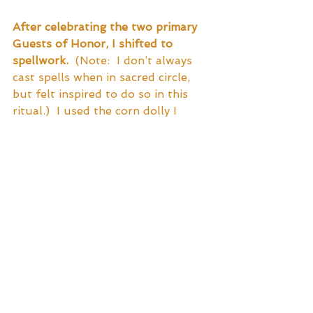
After celebrating the two primary 
Guests of Honor, I shifted to 
spellwork.
  (Note:  I don’t always 
cast spells when in sacred circle, 
but felt inspired to do so in this 
ritual.)  I used the corn dolly I 
made with the husks from dinner’s 
chowder as a besom (sacred 
broom).  I charged it with my 
intentions and asked that the 
Spirit of the Harvest imbue it, as 
well.  I then recited a chant of 
prosperity and abundance while 
using the dolly/besom to sweep 
the energy of abundance toward 
myself.  I did this until I felt the 
energy wax and apex, then I held 
the doll to my solar plexus, offered 