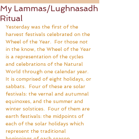
My Lammas/Lughnasadh
Ritual
Yesterday was the first of the 
harvest festivals celebrated on the 
Wheel of the Year.  For those not 
in the know, the Wheel of the Year 
is a representation of the cycles 
and celebrations of the Natural 
World through one calendar year.  
It is comprised of eight holidays, or 
sabbats.  Four of these are solar 
festivals: the vernal and autumnal 
equinoxes, and the summer and 
winter solstices.  Four of them are 
earth festivals: the midpoints of 
each of the solar holidays which 
represent the traditional 
beginnings of each season.  