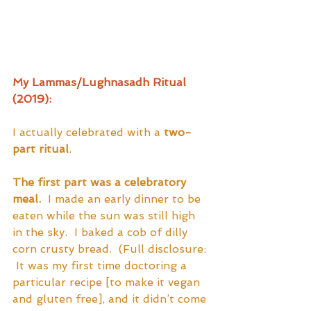
My Lammas/Lughnasadh Ritual 
(2019):
I actually celebrated with a 
two-
part ritual
.  
The first part was a celebratory 
meal.
  I made an early dinner to be 
eaten while the sun was still high 
in the sky.  I baked a cob of dilly 
corn crusty bread.  (Full disclosure: 
 It was my first time doctoring a 
particular recipe [to make it vegan 
and gluten free], and it didn’t come 