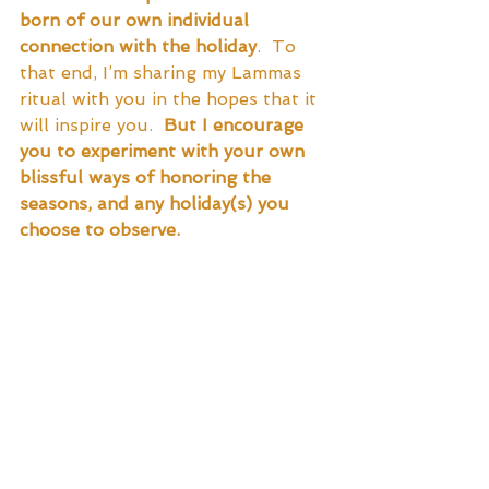
born of our own individual 
connection with the holiday
.  To 
that end, I’m sharing my Lammas 
ritual with you in the hopes that it 
will inspire you.  
But I encourage 
you to experiment with your own 
blissful ways of honoring the 
seasons, and any holiday(s) you 
choose to observe.