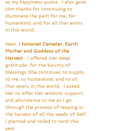
as my happiness quota.  I also gave 
Him thanks for continuing to 
illuminate the path for me, for 
humankind, and for all that exists 
in this world.  
Next, 
I honored Demeter, Earth 
Mother and Goddess of the 
Harvest
.  I offered Her deep 
gratitude  for the bounty of 
blessings She continues to supply 
to me, to humankind, and to all 
that exists in this world.  I asked 
Her to offer Her wisdom, support, 
and abundance to me as I go 
through the process of reaping in 
the harvest of all the seeds of Self 
I planted and toiled to tend this 
year.