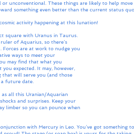
l or unconventional. These things are likely to help move
ward something even better than the current status quo
 cosmic activity happening at this lunation!
ct square with Uranus in Taurus. 
ruler of Aquarius, so there’s 
e. Forces are at work to nudge you 
ative ways to meet your 
ou may find that what you 
t you expected. It may, however, 
 that will serve you (and those 
a future date. 
 as all this Uranian/Aquarian 
 shocks and surprises. Keep your 
ay limber so you can pounce when 
 conjunction with Mercury in Leo. You’ve got something t
d proud! The stage (or soap box) is yours for the taking.