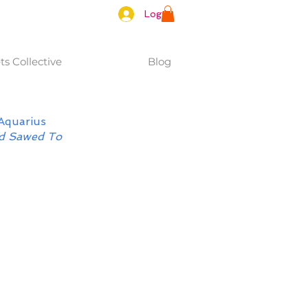
Log In
s Collective
Blog
Aquarius 
nd Sawed To 