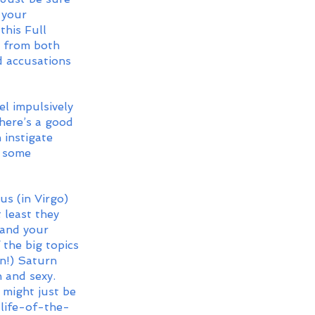
 your 
his Full 
s from both 
d accusations 
l impulsively 
There’s a good 
 instigate 
e some 
s (in Virgo) 
 least they 
 and your 
the big topics 
on!) Saturn 
n and sexy. 
t might just be 
 life-of-the-