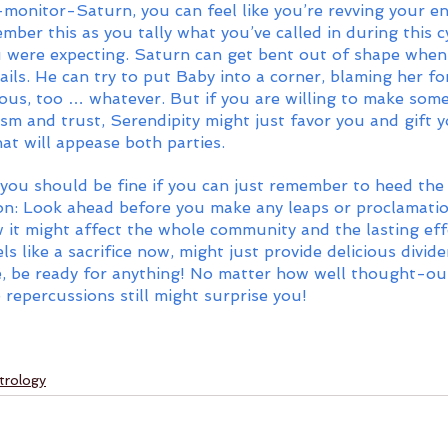
monitor-Saturn, you can feel like you’re revving your e
er this as you tally what you’ve called in during this cy
u were expecting. Saturn can get bent out of shape when
rails. He can try to put Baby into a corner, blaming her fo
olous, too … whatever. But if you are willing to make som
sm and trust, Serendipity might just favor you and gift y
at will appease both parties. 
, you should be fine if you can just remember to heed the
n: Look ahead before you make any leaps or proclamatio
 it might affect the whole community and the lasting eff
s like a sacrifice now, might just provide delicious divide
e, be ready for anything! No matter how well thought-ou
repercussions still might surprise you! 
trology