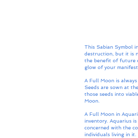
This Sabian Symbol in
destruction, but it is
the benefit of future 
glow of your manifest
A Full Moon is always 
Seeds are sown at the
those seeds into viabl
Moon. 
A Full Moon in Aquariu
inventory. Aquarius is
concerned with the co
individuals living in i