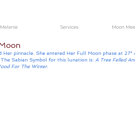
Melanie
Services
Moon Meet
l Moon
 Her pinnacle. She entered Her Full Moon phase at 27° 
The Sabian Symbol for this lunation is: 
A Tree Felled A
ood For The Winter
.