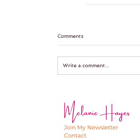
Comments
Write a comment...
Melanie Hayes
Join My Newsletter
Contact