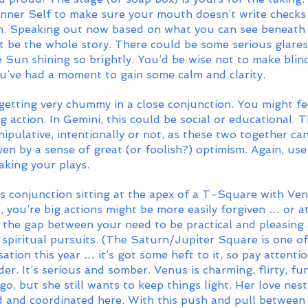
 inner Self to make sure your mouth doesn’t write checks
sh. Speaking out now based on what you can see beneath t
t be the whole story. There could be some serious glare
 Sun shining so brightly. You’d be wise not to make blin
ou’ve had a moment to gain some calm and clarity.
getting very chummy in a close conjunction. You might fee
g action. In Gemini, this could be social or educational. 
ipulative, intentionally or not, as these two together can
en by a sense of great (or foolish?) optimism. Again, us
king your plays. 
s conjunction sitting at the apex of a T-Square with Venu
, you’re big actions might be more easily forgiven … or at
 the gap between your need to be practical and pleasing
spiritual pursuits. (The Saturn/Jupiter Square is one of 
sation this year … it’s got some heft to it, so pay attenti
der. It’s serious and somber. Venus is charming, flirty, fu
rgo, but she still wants to keep things light. Her love nes
ed and coordinated here. With this push and pull between