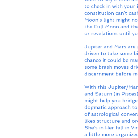
to check in with your
constitution can’t ca
Moon’s light might no
the Full Moon and the
or revelations until y
Jupiter and Mars are 
driven to take some bi
chance it could be man
some brash moves driv
discernment before ma
With this Jupiter/Mar
and Saturn (in Pisces)
might help you bridge
dogmatic approach to 
of astrological conver
likes structure and or
She’s in Her fall in Vi
a little more organiz