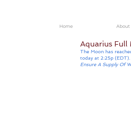
Home
About 
Aquarius Ful
The Moon has reached
today at 2:25p (EDT). 
Ensure A Supply Of W