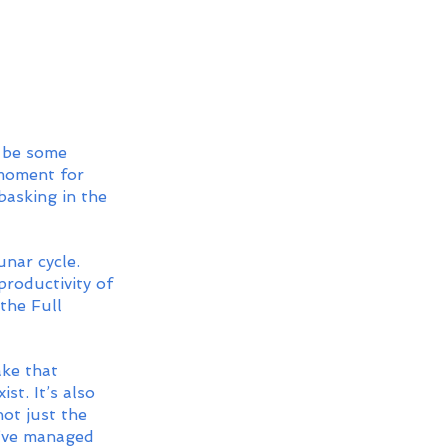
 be some 
 moment for 
basking in the 
unar cycle. 
roductivity of 
the Full 
ake that 
st. It’s also 
ot just the 
ou’ve managed 