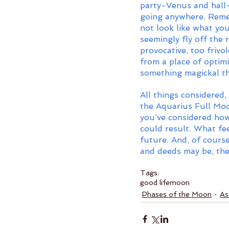
party-Venus and hall-
going anywhere. Rememb
not look like what yo
seemingly fly off the 
provocative, too friv
from a place of optimi
something magickal th
All things considered
the Aquarius Full Moo
you’ve considered how
could result. What feel
future. And, of cours
and deeds may be, the 
Tags:
good life
moon
Phases of the Moon
As