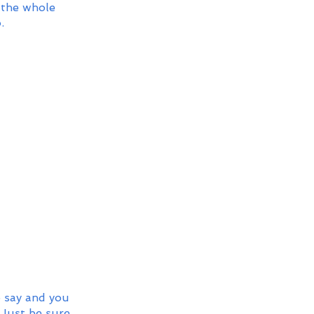
 the whole 
.
o say and you 
 Just be sure 