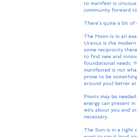
to manifest is unusua
community forward to
There’s quite a bit of
The Moon is in an exa
Uranus is the modern 
some reciprocity ther
to find new and innov
foundational needs. Y
manifested is not wha
prove to be something
around you) better at 
Pivots may be needed,
energy can present in
wits about you and st
necessary. 
The Sun is in a tight
want to say it loud an