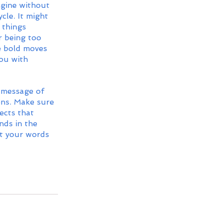
ngine without 
cle. It might 
 things 
r being too 
e bold moves 
ou with 
 message of 
ns. Make sure 
ects that 
nds in the 
t your words 