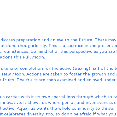
dicates preparation and an eye to the future. There may
 not done thoughtlessly. This is a sacrifice in the present
circumstances. Be mindful of this perspective as you are 
ations this Full Moon. 
a time of completion for the active (waxing) half of the l
 New Moon, Actions are taken to foster the growth and p
e fruits. The fruits are then examined and enjoyed under 
s carries with it its own special lens through which to t
 innovative. It shows us where genius and inventiveness exi
llective. Aquarius wants the whole community to thrive, n
t. It celebrates diversity, too, so don’t be afraid if what y