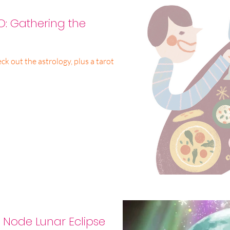
: Gathering the
k out the astrology, plus a tarot
h Node Lunar Eclipse