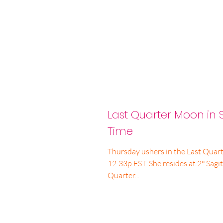
Last Quarter Moon in S
Time
Thursday ushers in the Last Quart
12:33p EST. She resides at 2° Sagittar
Quarter...