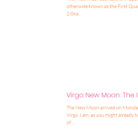
otherwise known as the First Qua
2:06a...
Virgo New Moon: The 
The New Moon arrived on Monday a
Virgo. I am, as you might already b
of...