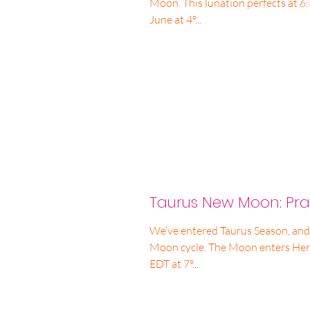
Moon. This lunation perfects at 
June at 4°...
Taurus New Moon: Prac
We’ve entered Taurus Season, and,
Moon cycle. The Moon enters Her
EDT at 7°...