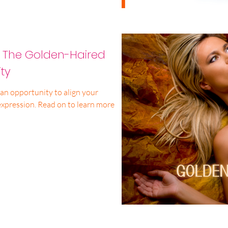
: The Golden-Haired
ty
an opportunity to align your
expression. Read on to learn more