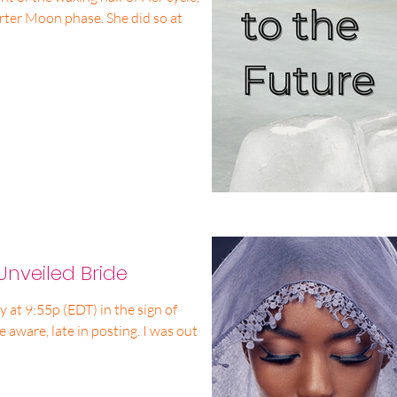
rter Moon phase. She did so at
Unveiled Bride
t 9:55p (EDT) in the sign of
e aware, late in posting. I was out