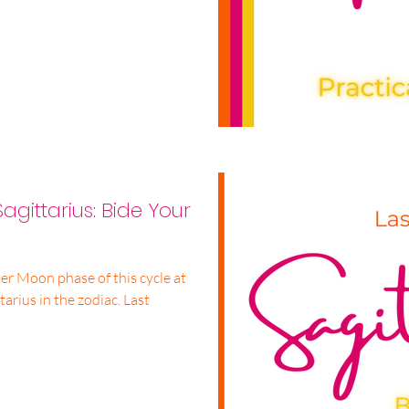
agittarius: Bide Your
er Moon phase of this cycle at
ius in the zodiac. Last