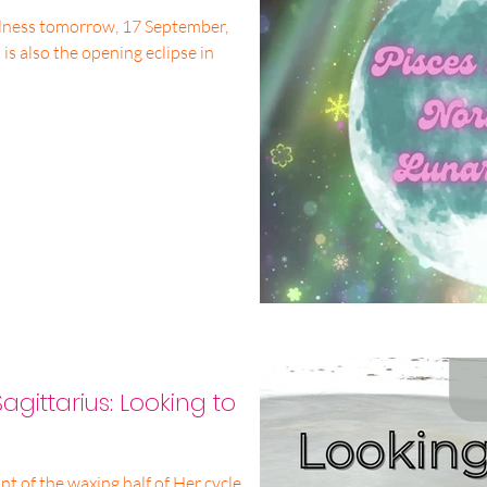
lness tomorrow, 17 September,
 is also the opening eclipse in
agittarius: Looking to
 of the waxing half of Her cycle,