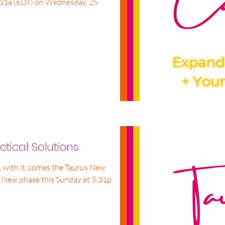
6:31a (EDT) on Wednesday, 25
tical Solutions
 with it, comes the Taurus New
 New phase this Sunday at 3:31p