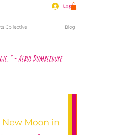
Log In
s Collective
Blog
gic." - Albus Dumbledore