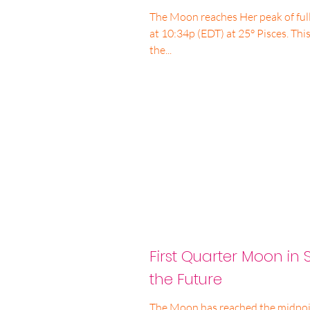
The Moon reaches Her peak of ful
at 10:34p (EDT) at 25° Pisces. This
the...
First Quarter Moon in S
the Future
The Moon has reached the midpoint