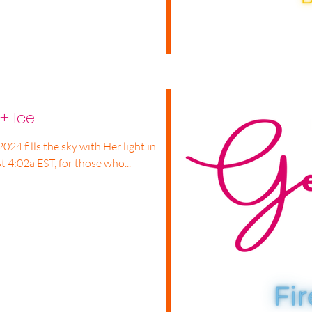
+ Ice
2024 fills the sky with Her light in
t 4:02a EST, for those who...