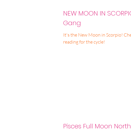
NEW MOON IN SCORPIO
Gang
It's the New Moon in Scorpio! Chec
reading for the cycle!
Pisces Full Moon Nort