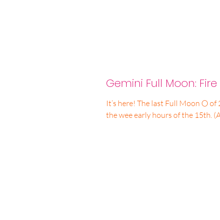
Gemini Full Moon: Fire 
It’s here! The last Full Moon 🌕 of 
the wee early hours of the 15th. (A