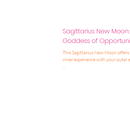
Sagittarius New Moon
Goddess of Opportuni
This Sagittarius New Moon offers 
inner experience with your outer 
...