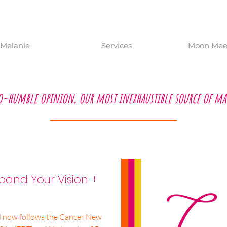
Melanie
Services
Moon Meet
o-humble opinion, our most inexhaustible source of ma
and Your Vision +
d now follows the Cancer New