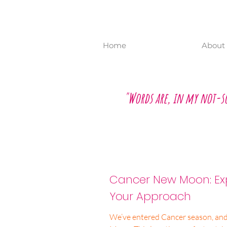
Home
About 
"Words are, in my not-s
Cancer New Moon: Exp
Your Approach
We’ve entered Cancer season, an