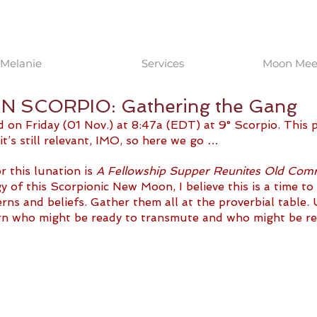
Melanie
Services
Moon Meet
 SCORPIO: Gathering the Gang
n Friday (01 Nov.) at 8:47a (EDT) at 9° Scorpio. This pos
it’s still relevant, IMO, so here we go …
 this lunation is 
A Fellowship Supper Reunites Old Com
y of this Scorpionic New Moon, I believe this is a time to 
erns and beliefs. Gather them all at the proverbial table. 
ern who might be ready to transmute and who might be re