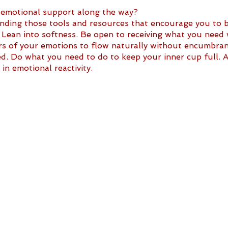
 emotional support along the way?
ing those tools and resources that encourage you to be
 Lean into softness. Be open to receiving what you need
ers of your emotions to flow naturally without encumbran
d. Do what you need to do to keep your inner cup full. A
in emotional reactivity.