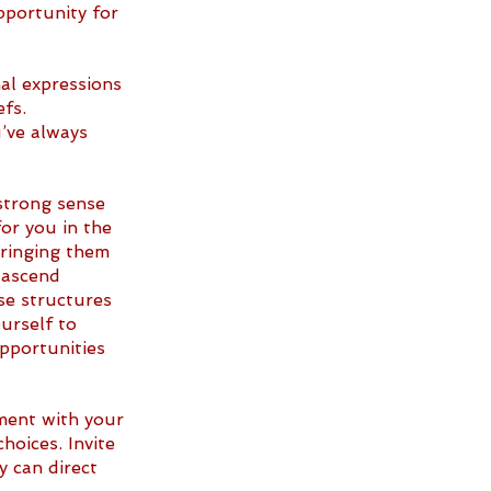
pportunity for 
l expressions 
fs. 
’ve always 
strong sense 
or you in the 
ringing them 
o ascend 
se structures 
urself to 
opportunities 
ment with your 
oices. Invite 
 can direct 