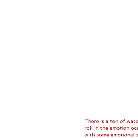
There is a ton of wat
roll in the emotion oc
with some emotional s