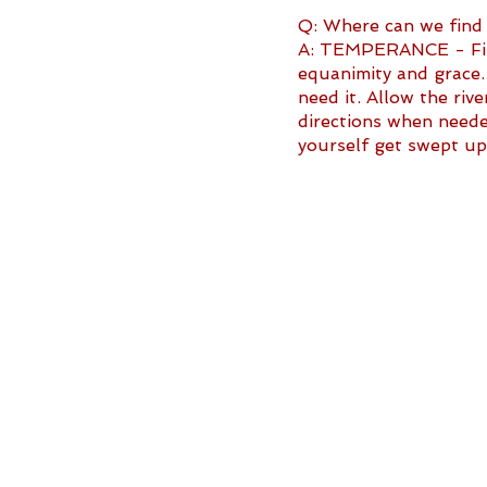
Q: Where can we find
A: TEMPERANCE - Find
equanimity and grace.
need it. Allow the riv
directions when neede
yourself get swept up 