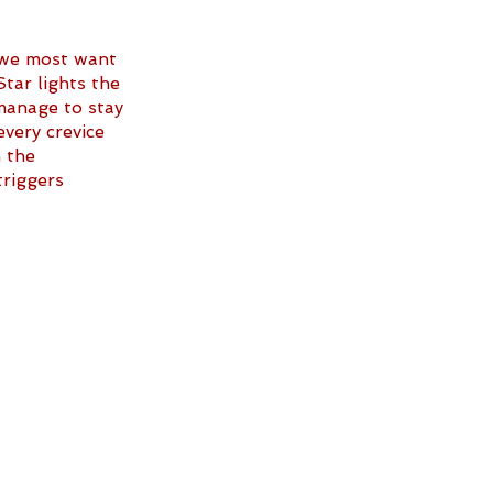
 we most want 
tar lights the 
manage to stay 
very crevice 
 the 
riggers 