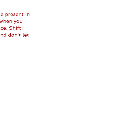
 present in 
 when you 
ce. Shift 
nd don’t let 