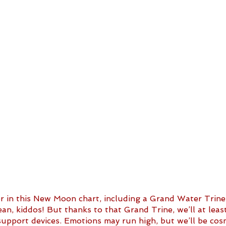
er in this New Moon chart, including a Grand Water Trine
ean, kiddos! But thanks to that Grand Trine, we’ll at lea
upport devices. Emotions may run high, but we’ll be cosm