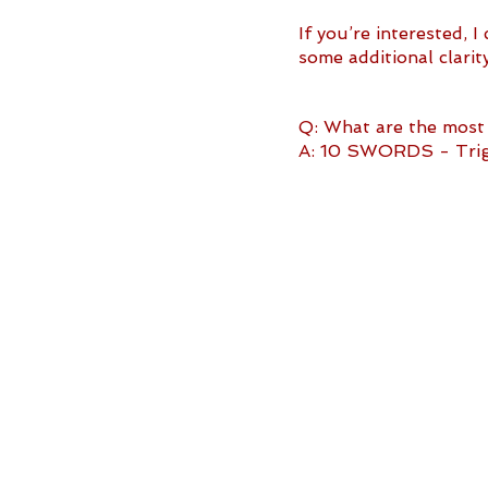
If you’re interested, 
some additional clari
Q: What are the most 
A: 10 SWORDS - Trigg