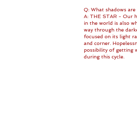
Q: What shadows are li
A: THE STAR - Our hop
in the world is also w
way through the darke
focused on its light r
and corner. Hopelessne
possibility of gettin
during this cycle.