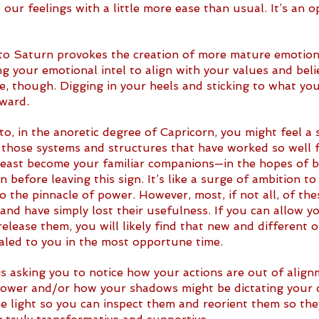
 our feelings with a little more ease than usual. It’s an o
o Saturn provokes the creation of more mature emotiona
g your emotional intel to align with your values and belie
re, though. Digging in your heels and sticking to what you
ward. 
o, in the anoretic degree of Capricorn, you might feel a 
o those systems and structures that have worked so well f
least become your familiar companions—in the hopes of b
n before leaving this sign. It’s like a surge of ambition t
 the pinnacle of power. However, most, if not all, of the
and have simply lost their usefulness. If you can allow yo
release them, you will likely find that new and different 
ealed to you in the most opportune time.
s asking you to notice how your actions are out of align
power and/or how your shadows might be dictating your ch
e light so you can inspect them and reorient them so they