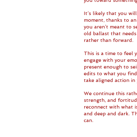
you toward something 
It’s likely that you w
moment, thanks to an
you aren’t meant to se
old ballast that needs
rather than forward. 
This is a time to feel
engage with your emot
present enough to seiz
edits to what you fin
take aligned action in
We continue this rathe
strength, and fortitu
reconnect with what is
and deep and dark. Tha
can. 