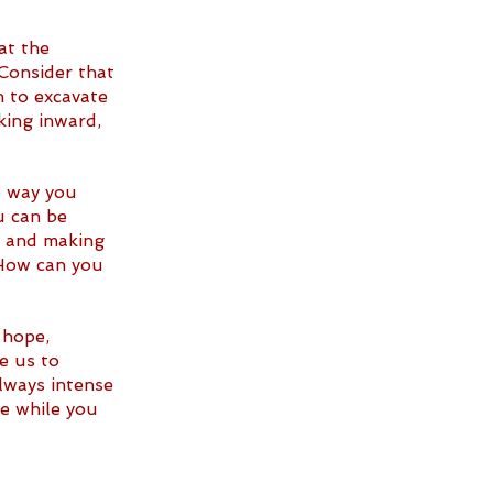
at the 
onsider that 
n to excavate 
king inward, 
e way you 
u can be 
s and making 
 How can you 
 hope, 
e us to 
lways intense 
ge while you 