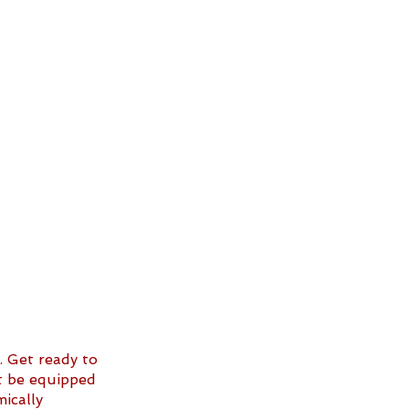
. Get ready to 
st be equipped 
ically 