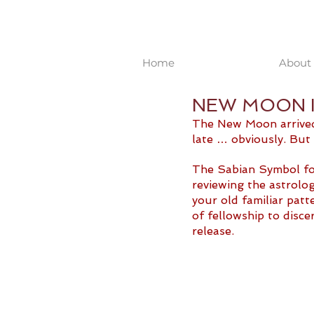
Home
About 
NEW MOON IN
The New Moon arrived o
late … obviously. But 
The Sabian Symbol for
reviewing the astrolog
your old familiar patt
of fellowship to disc
release. 