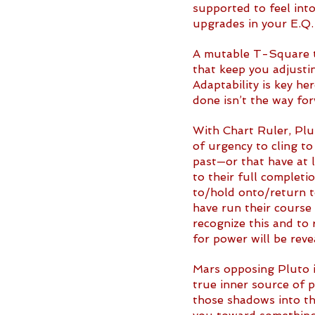
supported to feel into
upgrades in your E.Q.
A mutable T-Square t
that keep you adjustin
Adaptability is key he
done isn’t the way for
With Chart Ruler, Plut
of urgency to cling t
past—or that have at 
to their full completio
to/hold onto/return to
have run their course 
recognize this and to 
for power will be rev
Mars opposing Pluto i
true inner source of 
those shadows into th