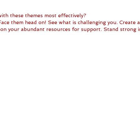
th these themes most effectively? 
e them head on! See what is challenging you. Create a 
y on your abundant resources for support. Stand strong 