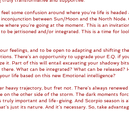
truly transformative and supportive.
ill feel some confusion around where you’re life is headed 
 inconjunction between Sun/Moon and the North Node. C
e where you’re going at the moment. This is an invitatio
 to be jettisoned and/or integrated. This is a time for loo
 your feelings, and to be open to adapting and shifting th
ions. There’s an opportunity to upgrade your E.Q. if yo
e it. Part of this will entail excavating your shadowy bit
d there. What can be integrated? What can be released?
 your life based on this new Emotional intelligence?
r heavy trajectory, but fret not. There’s always renewed
de on the other side of the storm. The dark moments forc
 truly important and life-giving. And Scorpio season is a
t’s just its nature. And it’s necessary. So, take advanta