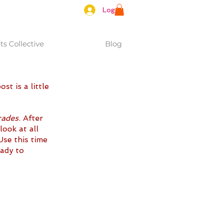
Log In
s Collective
Blog
t is a little 
rades
. After 
look at all 
Use this time 
ady to 