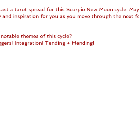
I cast a tarot spread for this Scorpio New Moon cycle. May 
ty and inspiration for you as you move through the next f
notable themes of this cycle?
ers! Integration! Tending + Mending!