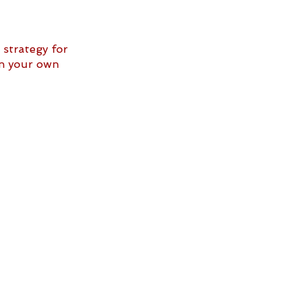
strategy for 
in your own 