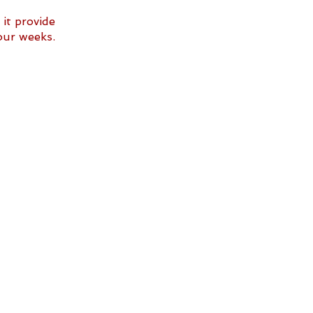
it provide 
our weeks. 