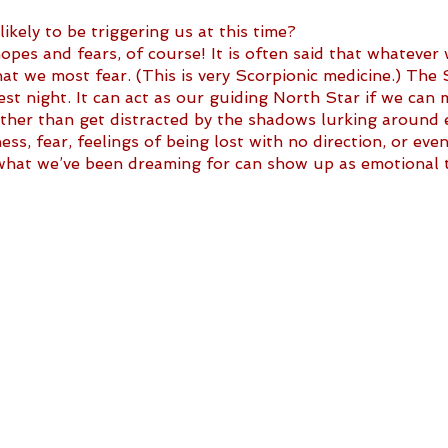
kely to be triggering us at this time?
es and fears, of course! It is often said that whatever
hat we most fear. (This is very Scorpionic medicine.) The S
st night. It can act as our guiding North Star if we can 
ather than get distracted by the shadows lurking around e
ss, fear, feelings of being lost with no direction, or even
g what we’ve been dreaming for can show up as emotional t