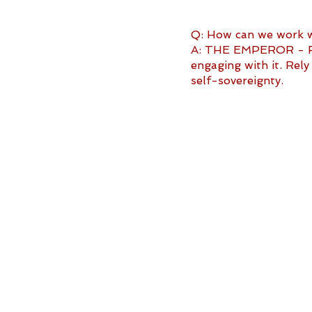
Q: How can we work wi
A: THE EMPEROR - Fac
engaging with it. Rel
self-sovereignty.