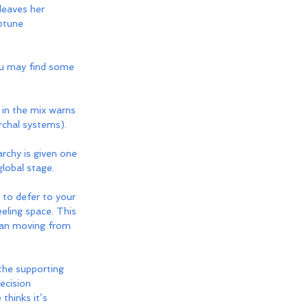
leaves her 
ptune 
u may find some 
 in the mix warns 
rchal systems). 
archy is given one 
lobal stage. 
to defer to your 
eeling space. This 
than moving from 
 the supporting 
ecision 
thinks it’s 