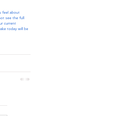
 feel about 
t see the full 
r current 
ake today will be 