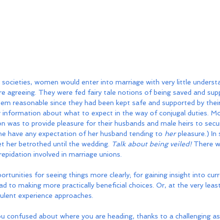
al societies, women would enter into marriage with very little underst
e agreeing. They were fed fairy tale notions of being saved and sup
em reasonable since they had been kept safe and supported by their 
 information about what to expect in the way of conjugal duties. Mo
ion was to provide pleasure for their husbands and male heirs to secu
he have any expectation of her husband tending to 
her
 pleasure.) In
 her betrothed until the wedding. 
Talk about being veiled!
 There w
repidation involved in marriage unions.
tunities for seeing things more clearly; for gaining insight into curr
d to making more practically beneficial choices. Or, at the very least
bulent experience approaches.
ou confused about where you are heading, thanks to a challenging as