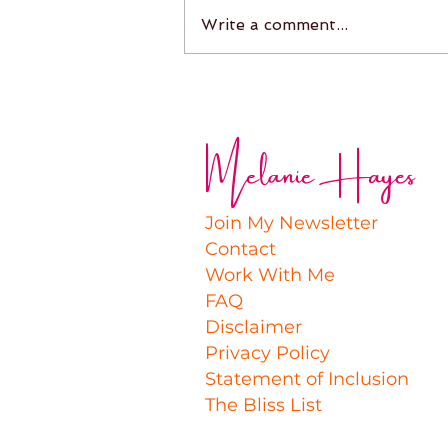
Write a comment...
Melanie Hayes
Join My Newsletter
Contact
Work With Me
FAQ
Disclaimer
Privacy Policy
Statement of Inclusion
The Bliss List