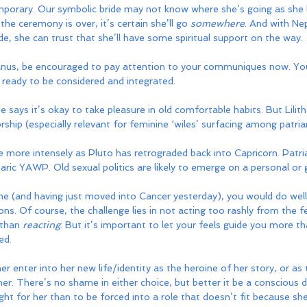
emporary. Our symbolic bride may not know where she’s going as she 
he ceremony is over, it’s certain she’ll go 
somewhere
. And with Ne
, she can trust that she’ll have some spiritual support on the way.
anus, be encouraged to pay attention to your communiques now. Yo
e ready to be considered and integrated.
says it’s okay to take pleasure in old comfortable habits. But Lilith
orship (especially relevant for feminine ‘wiles’ surfacing among patria
tle more intensely as Pluto has retrograded back into Capricorn. Patri
aric YAWP. Old sexual politics are likely to emerge on a personal or g
e (and having just moved into Cancer yesterday), you would do well 
ons. Of course, the challenge lies in not acting too rashly from the f
 than 
reacting
. But it’s important to let your feels guide you more 
ed.
er enter into her new life/identity as the heroine of her story, or as
ner. There’s no shame in either choice, but better it be a conscious d
ht for her than to be forced into a role that doesn’t fit because she 