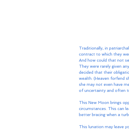
Traditionally, in patriarch
contract to which they wer
And how could that not se
They were rarely given any
decided that their obligat
wealth. (Heaven forfend s
she may not even have met
of uncertainty and often t
This New Moon brings oppor
circumstances. This can lea
better bracing when a tur
This lunation may leave y