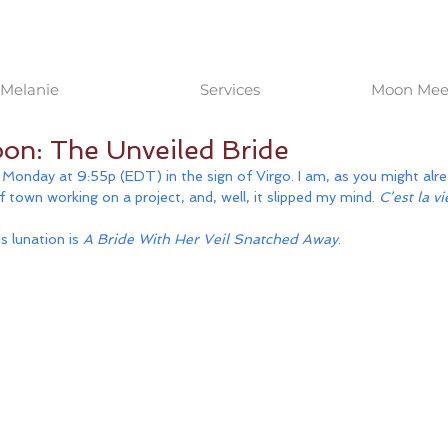
Melanie
Services
Moon Meet
on: The Unveiled Bride
onday at 9:55p (EDT) in the sign of Virgo. I am, as you might alre
of town working on a project, and, well, it slipped my mind. 
C’est la vi
 lunation is 
A Bride With Her Veil Snatched Away
. 