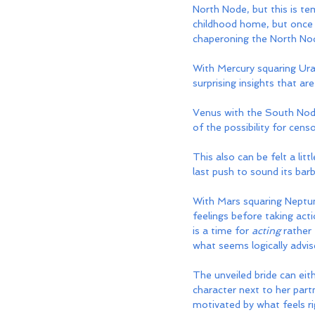
North Node, but this is t
childhood home, but once t
chaperoning the North Node
With Mercury squaring Ur
surprising insights that ar
Venus with the South Node 
of the possibility for cens
This also can be felt a lit
last push to sound its barb
With Mars squaring Neptun
feelings before taking acti
is a time for 
acting
 rather
what seems logically advis
The unveiled bride can eith
character next to her part
motivated by what feels rig