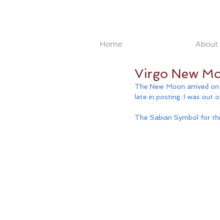
Home
About 
Virgo New Mo
The New Moon arrived on M
late in posting. I was out 
The Sabian Symbol for this