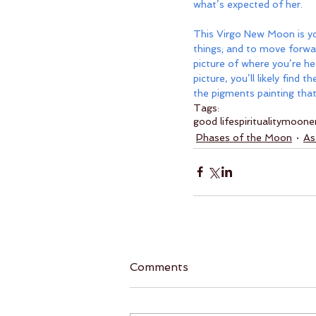
what’s expected of her. 
This Virgo New Moon is you
things; and to move forwa
picture of where you’re he
picture, you’ll likely fin
the pigments painting that
Tags:
good life
spirituality
moon
e
Phases of the Moon
As
Comments