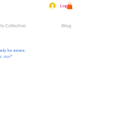
Log In
s Collective
Blog
ady be aware, 
e, oui?