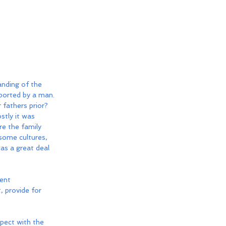
anding of the 
ported by a man. 
fathers prior? 
stly it was 
re the family 
 some cultures, 
as a great deal 
ent 
, provide for 
pect with the 