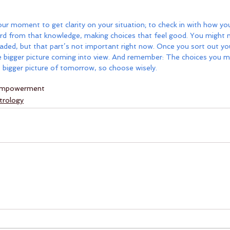
r moment to get clarity on your situation; to check in with how you
rd from that knowledge, making choices that feel good. You might no
aded, but that part’s not important right now. Once you sort out you
d the bigger picture coming into view. And remember: The choices you m
 bigger picture of tomorrow, so choose wisely.
mpowerment
trology