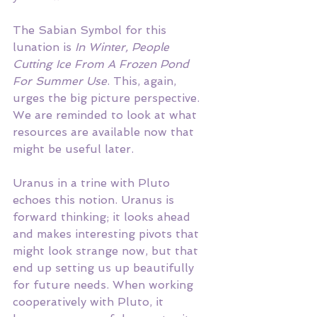
The Sabian Symbol for this 
lunation is
 In Winter, People 
Cutting Ice From A Frozen Pond 
For Summer Use
. This, again, 
urges the big picture perspective. 
We are reminded to look at what 
resources are available now that 
might be useful later. 
Uranus in a trine with Pluto 
echoes this notion. Uranus is 
forward thinking; it looks ahead 
and makes interesting pivots that 
might look strange now, but that 
end up setting us up beautifully 
for future needs. When working 
cooperatively with Pluto, it 