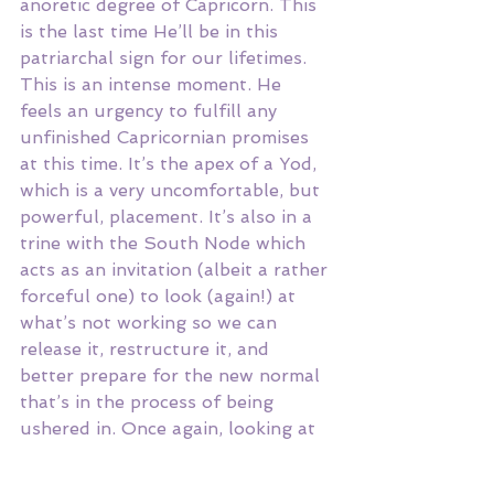
anoretic degree of Capricorn. This 
is the last time He’ll be in this 
patriarchal sign for our lifetimes. 
This is an intense moment. He 
feels an urgency to fulfill any 
unfinished Capricornian promises 
at this time. It’s the apex of a Yod, 
which is a very uncomfortable, but 
powerful, placement. It’s also in a 
trine with the South Node which 
acts as an invitation (albeit a rather 
forceful one) to look (again!) at 
what’s not working so we can 
release it, restructure it, and 
better prepare for the new normal 
that’s in the process of being 
ushered in. Once again, looking at 
the bigger picture can save a lot of 
stress and heartbreak!