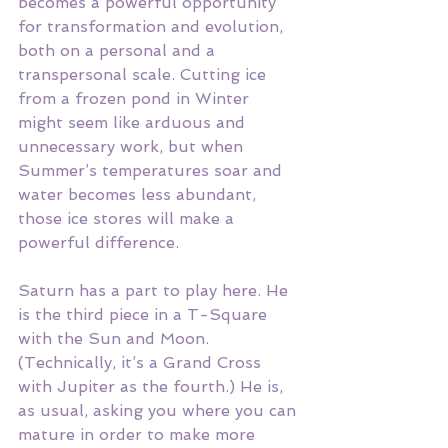
becomes a powerful opportunity 
for transformation and evolution, 
both on a personal and a 
transpersonal scale. Cutting ice 
from a frozen pond in Winter 
might seem like arduous and 
unnecessary work, but when 
Summer’s temperatures soar and 
water becomes less abundant, 
those ice stores will make a 
powerful difference. 
Saturn has a part to play here. He 
is the third piece in a T-Square 
with the Sun and Moon. 
(Technically, it’s a Grand Cross 
with Jupiter as the fourth.) He is, 
as usual, asking you where you can 
mature in order to make more 