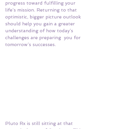
progress toward fulfilling your 
life’s mission. Returning to that 
optimistic, bigger picture outlook 
should help you gain a greater 
understanding of how today’s 
challenges are preparing  you for 
tomorrow’s successes. 
Pluto Rx is still sitting at that 