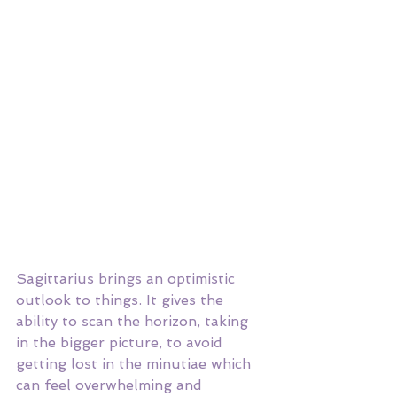
Sagittarius brings an optimistic 
outlook to things. It gives the 
ability to scan the horizon, taking 
in the bigger picture, to avoid 
getting lost in the minutiae which 
can feel overwhelming and 