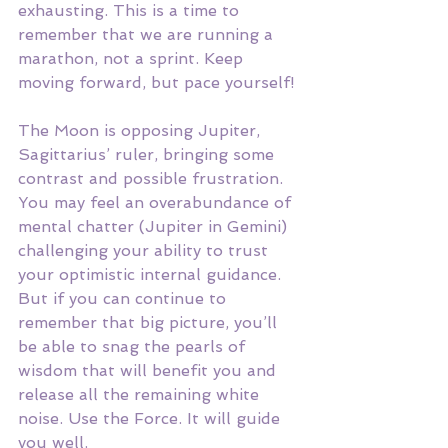
exhausting. This is a time to 
remember that we are running a 
marathon, not a sprint. Keep 
moving forward, but pace yourself! 
The Moon is opposing Jupiter, 
Sagittarius’ ruler, bringing some 
contrast and possible frustration. 
You may feel an overabundance of 
mental chatter (Jupiter in Gemini) 
challenging your ability to trust 
your optimistic internal guidance. 
But if you can continue to 
remember that big picture, you’ll 
be able to snag the pearls of 
wisdom that will benefit you and 
release all the remaining white 
noise. Use the Force. It will guide 
you well. 