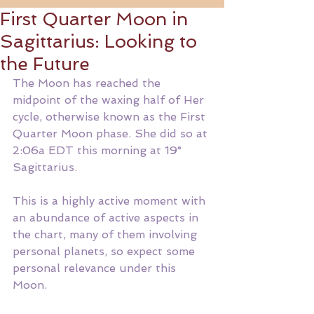
First Quarter Moon in
Sagittarius: Looking to
the Future
The Moon has reached the 
midpoint of the waxing half of Her 
cycle, otherwise known as the First 
Quarter Moon phase. She did so at 
2:06a EDT this morning at 19° 
Sagittarius. 
This is a highly active moment with 
an abundance of active aspects in 
the chart, many of them involving 
personal planets, so expect some 
personal relevance under this 
Moon. 