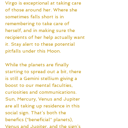
Virgo is exceptional at taking care 
of those around her. Where she 
sometimes falls short is in 
remembering to take care of 
herself, and in making sure the 
recipients of her help actually want 
it. Stay alert to these potential 
pitfalls under this Moon.
While the planets are finally 
starting to spread out a bit, there 
is still a Gemini stellium giving a 
boost to our mental faculties, 
curiosities and communications. 
Sun, Mercury, Venus and Jupiter 
are all taking up residence in this 
social sign. That’s both the 
benefics (“beneficial” planets), 
Venus and Jupiter, and the sign’s 