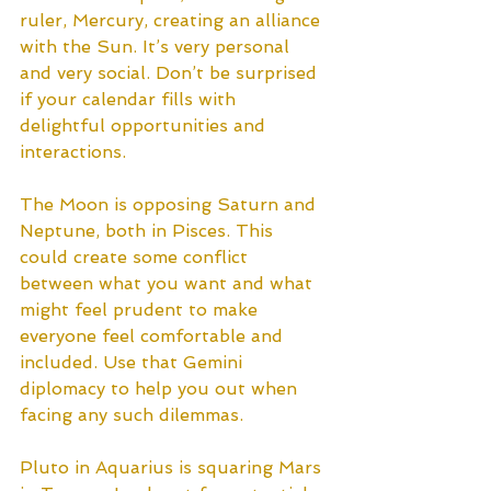
ruler, Mercury, creating an alliance 
with the Sun. It’s very personal 
and very social. Don’t be surprised 
if your calendar fills with 
delightful opportunities and 
interactions. 
The Moon is opposing Saturn and 
Neptune, both in Pisces. This 
could create some conflict 
between what you want and what 
might feel prudent to make 
everyone feel comfortable and 
included. Use that Gemini 
diplomacy to help you out when 
facing any such dilemmas. 
Pluto in Aquarius is squaring Mars 