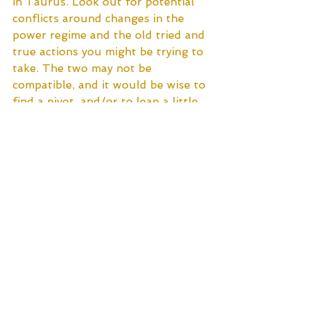
in Taurus. Look out for potential 
conflicts around changes in the 
power regime and the old tried and 
true actions you might be trying to 
take. The two may not be 
compatible, and it would be wise to 
find a pivot, and/or to leap a little 
more slowly and cautiously. ‘Look 
before you leap’ is an excellent 
adage to hold in mind at this time. 
All in all, though, I feel like this 
lunation is a pretty gentle one. 
Remember Mary and her lamb, and 
let yourself be guided by the 
childlike innocence and trust that 
once informed your every 
experience. All will be well in the 
end.