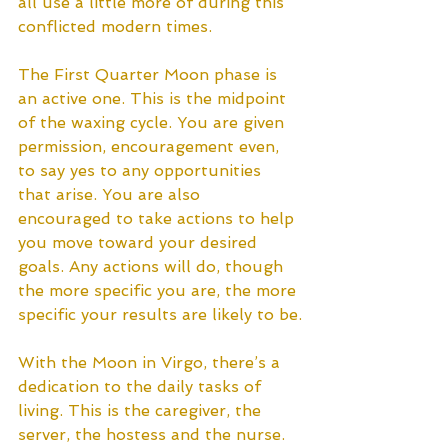
all use a little more of during this 
conflicted modern times. 
The First Quarter Moon phase is 
an active one. This is the midpoint 
of the waxing cycle. You are given 
permission, encouragement even, 
to say yes to any opportunities 
that arise. You are also 
encouraged to take actions to help 
you move toward your desired 
goals. Any actions will do, though 
the more specific you are, the more 
specific your results are likely to be.
With the Moon in Virgo, there’s a 
dedication to the daily tasks of 
living. This is the caregiver, the 
server, the hostess and the nurse. 