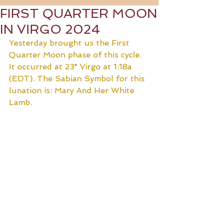
FIRST QUARTER MOON
IN VIRGO 2024
Yesterday brought us the First 
Quarter Moon phase of this cycle. 
It occurred at 23° Virgo at 1:18a 
(EDT). The Sabian Symbol for this 
lunation is: Mary And Her White 
Lamb.