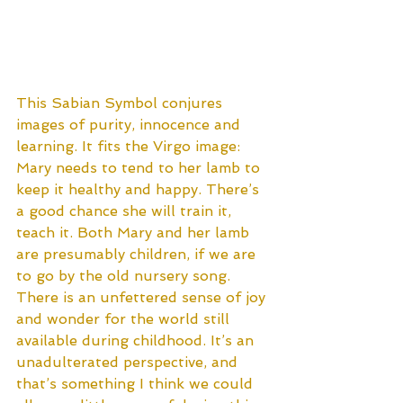
This Sabian Symbol conjures 
images of purity, innocence and 
learning. It fits the Virgo image: 
Mary needs to tend to her lamb to 
keep it healthy and happy. There’s 
a good chance she will train it, 
teach it. Both Mary and her lamb 
are presumably children, if we are 
to go by the old nursery song. 
There is an unfettered sense of joy 
and wonder for the world still 
available during childhood. It’s an 
unadulterated perspective, and 
that’s something I think we could 