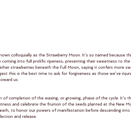
nown colloquially as the Strawberry Moon. It’s so named because this
 coming into full prolific ripeness, presenting their sweetness to th
 gather strawberries beneath the Full Moon, saying it confers more s
ggest this is the best time to ask for forgiveness as those we’ve inju
toward us.
of completion of the waxing, or growing, phase of the cycle. It’s th
itness and celebrate the fruition of the seeds planted at the New Moo
breath, to honor our powers of manifestation before descending into 
lection and release. 