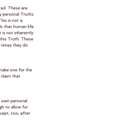
ted. These are 
y personal Truths 
This is not a 
s that human life 
 is not inherently 
 this Truth. These 
times they do 
stake one for the 
 claim that 
r own personal 
h to allow for 
cept, too, after 