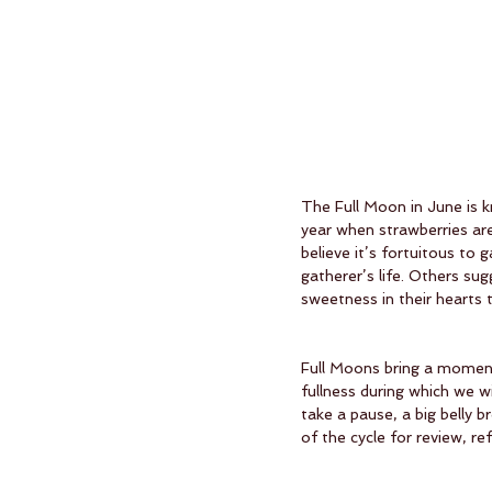
The Full Moon in June is k
year when strawberries are
believe it’s fortuitous to
gatherer’s life. Others su
sweetness in their hearts 
Full Moons bring a moment 
fullness during which we w
take a pause, a big belly 
of the cycle for review, ref