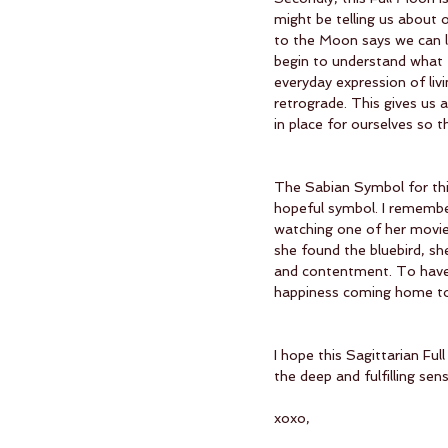
might be telling us about 
to the Moon says we can l
begin to understand what 
everyday expression of livin
retrograde. This gives us 
in place for ourselves so t
The Sabian Symbol for this 
hopeful symbol. I remembe
watching one of her movies
she found the bluebird, sh
and contentment. To have 
happiness coming home to r
I hope this Sagittarian Fu
the deep and fulfilling sens
xoxo,