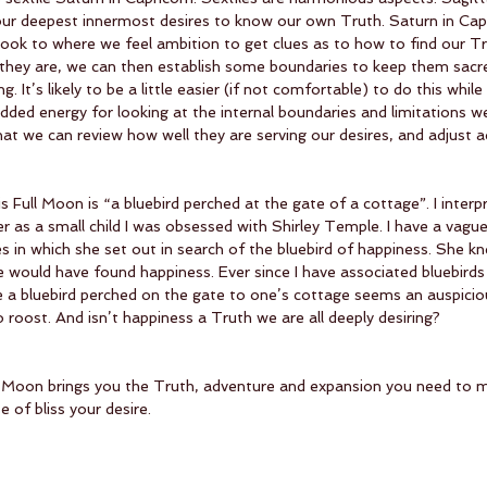
our deepest innermost desires to know our own Truth. Saturn in Capri
ook to where we feel ambition to get clues as to how to find our T
they are, we can then establish some boundaries to keep them sacre
g. It’s likely to be a little easier (if not comfortable) to do this while
added energy for looking at the internal boundaries and limitations w
hat we can review how well they are serving our desires, and adjust ac
Full Moon is “a bluebird perched at the gate of a cottage”. I interpr
r as a small child I was obsessed with Shirley Temple. I have a vag
 in which she set out in search of the bluebird of happiness. She k
e would have found happiness. Ever since I have associated bluebirds
a bluebird perched on the gate to one’s cottage seems an auspicio
oost. And isn’t happiness a Truth we are all deeply desiring?
ll Moon brings you the Truth, adventure and expansion you need to m
e of bliss your desire. 