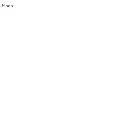
l Moon. 