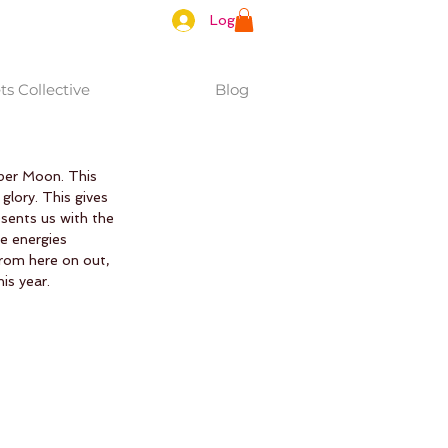
Log In
s Collective
Blog
uper Moon. This 
 glory. This gives 
sents us with the 
e energies 
From here on out, 
is year. 