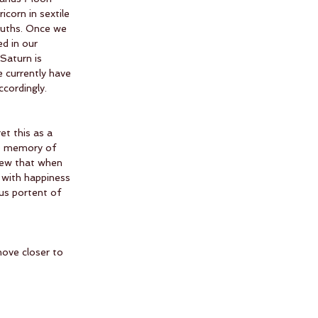
corn in sextile 
ruths. Once we 
d in our 
 Saturn is 
e currently have 
cordingly. 
et this as a 
ue memory of 
new that when 
 with happiness 
us portent of 
ove closer to 