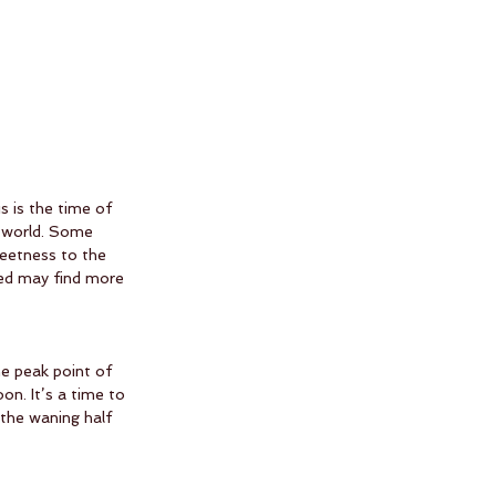
 is the time of 
e world. Some 
weetness to the 
red may find more 
e peak point of 
n. It’s a time to 
the waning half 