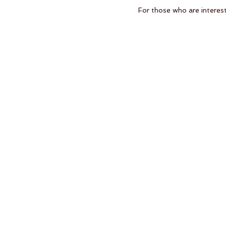
For those who are interes