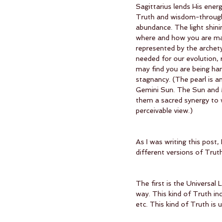
Sagittarius lends His ener
Truth and wisdom-through-e
abundance. The light shinin
where and how you are man
represented by the archety
needed for our evolution, 
may find you are being han
stagnancy. (The pearl is a
Gemini Sun. The Sun and M
them a sacred synergy to w
perceivable view.)
As I was writing this post,
different versions of Truth
The first is the Universal 
way. This kind of Truth inc
etc. This kind of Truth is 