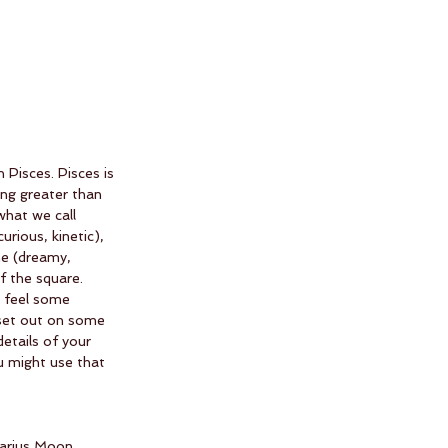
Pisces. Pisces is 
ng greater than 
what we call 
urious, kinetic), 
e (dreamy, 
f the square. 
u feel some 
o set out on some 
etails of your 
u might use that 
tarius Moon 