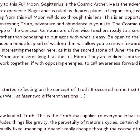
gy to this Full Moon. Sagittarius is the Cosmic Archer. He is the adve
xperience. Sagittarius is ruled by Jupiter, planet of expansion, jus
g from this Full Moon will do so through this lens. This is an opportu
ifesting Truth, adventure and abundance in your life. The Cosmic A
pe of the Centaur. Centaurs are often wise teachers ready to share 
rather than pandering to our egos with what is easy. Be open to the
ded a beautiful pearl of wisdom that will allow you to move forward
n interesting metaphor here, as it is the sacred stone of June, the m
oon are at arms length at the Full Moon. They are in direct contras
ork together, if with opposing energies, to call awareness forward 
 I started reflecting on the concept of Truth. It occurred to me that 
. (Well, 
at least
 two different versions …) 
Law kind of Truth. This is the Truth that applies to everyone in basic
ludes things like gravity, the perpetuity of Nature’s cycles, certain c
usually fixed, meaning it doesn't really change through the course of 