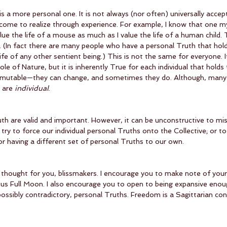
s a more personal one. It is not always (nor often) universally accep
y come to realize through experience. For example, I know that one m
I value the life of a mouse as much as I value the life of a human child. 
. (In fact there are many people who have a personal Truth that hold
ife of any other sentient being.) This is not the same for everyone. It
le of Nature, but it is inherently True for each individual that holds
 mutable—they can change, and sometimes they do. Although, many 
 are 
individual
.
th are valid and important. However, it can be unconstructive to mi
 try to force our individual personal Truths onto the Collective; or to
r having a different set of personal Truths to our own.
r thought for you, blissmakers. I encourage you to make note of you
ius Full Moon. I also encourage you to open to being expansive enoug
possibly contradictory, personal Truths. Freedom is a Sagittarian con