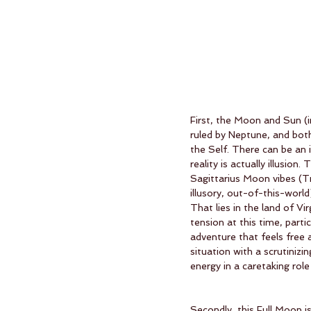
First, the Moon and Sun (
ruled by Neptune, and bot
the Self. There can be an i
reality is actually illusio
Sagittarius Moon vibes (T
illusory, out-of-this-worl
That lies in the land of Vi
tension at this time, parti
adventure that feels free 
situation with a scrutini
energy in a caretaking role
Secondly, this Full Moon i