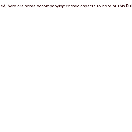
ted, here are some accompanying cosmic aspects to note at this Ful