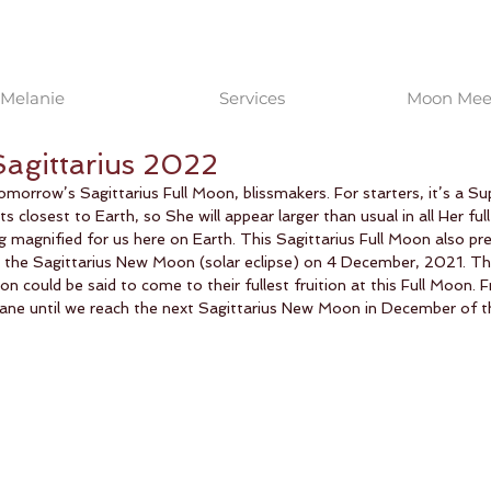
Melanie
Services
Moon Meet
Sagittarius 2022
morrow’s Sagittarius Full Moon, blissmakers. For starters, it’s a S
its closest to Earth, so She will appear larger than usual in all Her full
 magnified for us here on Earth. This Sagittarius Full Moon also pre
t the Sagittarius New Moon (solar eclipse) on 4 December, 2021. Th
n could be said to come to their fullest fruition at this Full Moon. 
wane until we reach the next Sagittarius New Moon in December of th