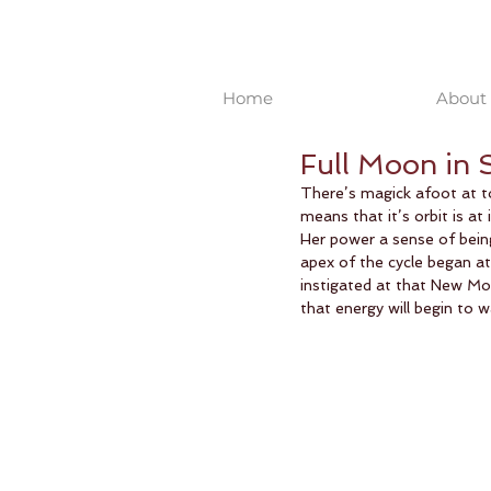
Home
About 
Full Moon in 
There’s magick afoot at to
means that it’s orbit is at 
Her power a sense of being
apex of the cycle began a
instigated at that New Moo
that energy will begin to 