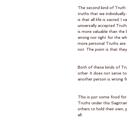
The second kind of Truth i
truths that we individuall
is that all life is sacred. 
universally accepted Truth
is more valuable than the l
wrong nor right for the who
more personal Truths are
not. The point is that they
Both of these kinds of Tru
other. It does not serve to
another person is wrong fo
This is just some food fo
Truths under this Sagittar
others to hold their own, 
all. 