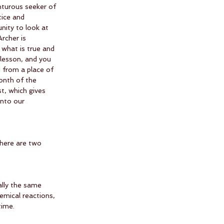
nturous seeker of 
tice and 
nity to look at 
rcher is 
what is true and 
 lesson, and you 
 from a place of 
onth of the 
t, which gives 
into our 
there are two 
ally the same 
hemical reactions, 
time.