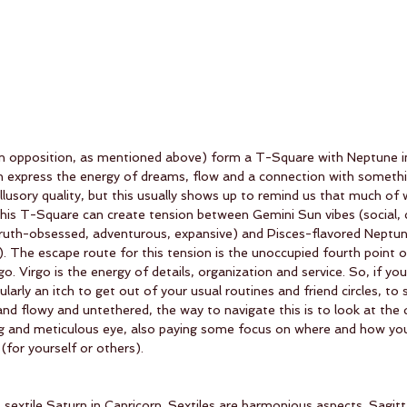
in opposition, as mentioned above) form a T-Square with Neptune in 
h express the energy of dreams, flow and a connection with somethi
llusory quality, but this usually shows up to remind us that much of 
n. This T-Square can create tension between Gemini Sun vibes (social, c
ruth-obsessed, adventurous, expansive) and Pisces-flavored Neptun
d). The escape route for this tension is the unoccupied fourth point o
rgo. Virgo is the energy of details, organization and service. So, if yo
cularly an itch to get out of your usual routines and friend circles, t
and flowy and untethered, the way to navigate this is to look at the d
zing and meticulous eye, also paying some focus on where and how yo
 (for yourself or others). 
s sextile Saturn in Capricorn. Sextiles are harmonious aspects. Sagit