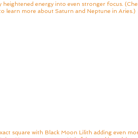
dy heightened energy into even stronger focus. (Che
to learn more about Saturn and Neptune in Aries.)
xact square with Black Moon Lilith adding even mor