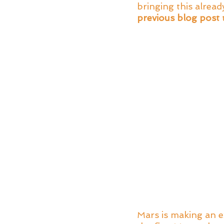
bringing this alrea
previous blog post
 
Mars is making an e