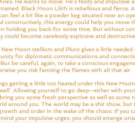
 Aries. He wants to move. He’s feisty and impulsive an
ained. Black Moon Lilith is rebellious and fierce. A
n feel a bit like a powder keg situated near an ope
d constructively, this energy could help you move
n holding you back for some time. But without con
y could become carelessly explosive and destructive
 New Moon stellium and Pluto gives a little needed 
tunity for diplomatic communications and connecti
y. But be careful, again, to take a conscious engagem
rwise you risk fanning the flames with all that air. 
ngs getting a little too heated under this New Moon,
well’. Allowing yourself to go deep—either with your
ring you some fresh perspective as well as some t
rld around you. The world may be a shit show, but t
rowth and order in the wake of the chaos. If you c
 mind your impulsive urges, you should emerge uns