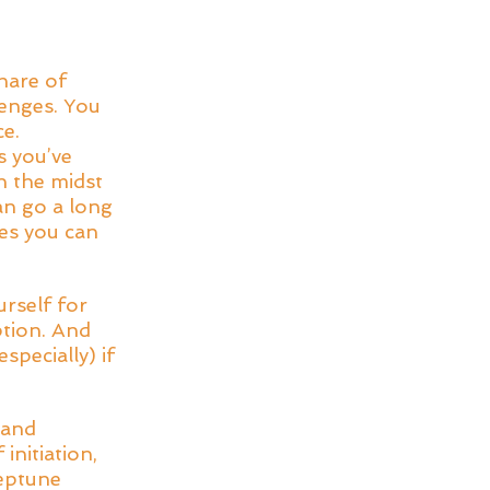
hare of 
enges. You 
e. 
 you’ve 
n the midst 
an go a long 
es you can 
rself for 
tion. And 
pecially) if 
 and 
nitiation, 
eptune 