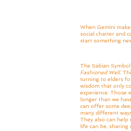
When Gemini makes t
social chatter and 
start something new 
The Sabian Symbol f
Fashioned Well
. Th
turning to elders f
wisdom that only co
experience. Those w
longer than we have
can offer some deep 
many different ways 
They also can help u
life can be, sharing