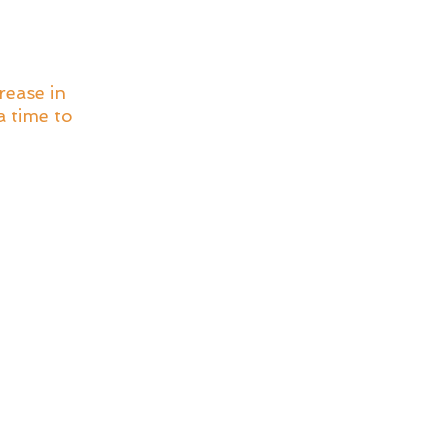
ease in 
 time to 