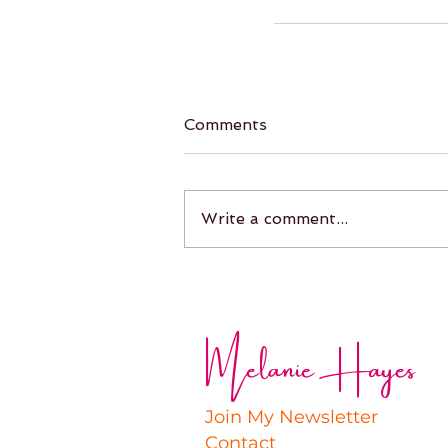
Comments
Write a comment...
Melanie Hayes
Join My Newsletter
Contact