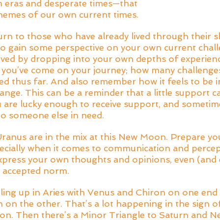
 eras and desperate times—that 
hemes of our own current times. 
turn to those who have already lived through their s
o gain some perspective on your own current chall
rved by dropping into your own depths of experienc
ou’ve come on your journey; how many challenges
ed thus far. And also remember how it feels to be i
nge. This can be a reminder that a little support c
 are lucky enough to receive support, and sometim
to someone else in need. 
anus are in the mix at this New Moon. Prepare you
ecially when it comes to communication and percep
express your own thoughts and opinions, even (and es
e accepted norm. 
piling up in Aries with Venus and Chiron on one end
n the other. That’s a lot happening in the sign of i
ion. Then there’s a Minor Triangle to Saturn and N