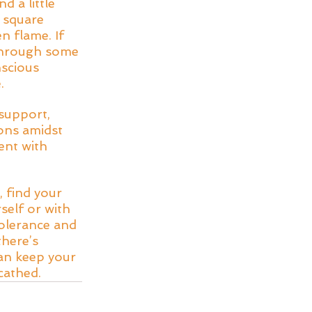
d a little 
 square 
n flame. If 
 through some 
scious 
. 
support, 
ons amidst 
ent with 
 find your 
self or with 
olerance and 
here’s 
an keep your 
cathed.