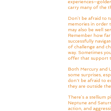
experiences—golden
carry many of the t
Don’t be afraid to 
memories in order t
may also be well se
Remember how far y
successfully navigat
of challenge and cha
way. Sometimes you
offer that support 
Both Mercury and Ur
some surprises, esp
don't be afraid to 
they are outside th
There’s a stellium 
Neptune and Saturn o
action, and aggress