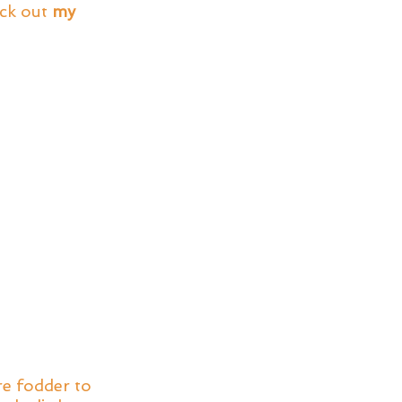
ck out 
my 
e fodder to 