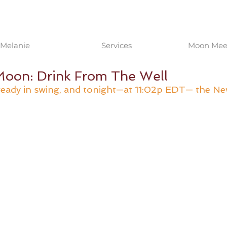
Melanie
Services
Moon Meet
oon: Drink From The Well
lready in swing, and tonight—at 11:02p EDT— the N
 