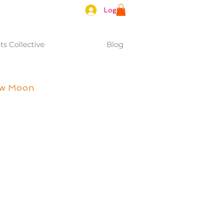
Log In
s Collective
Blog
ew Moon 