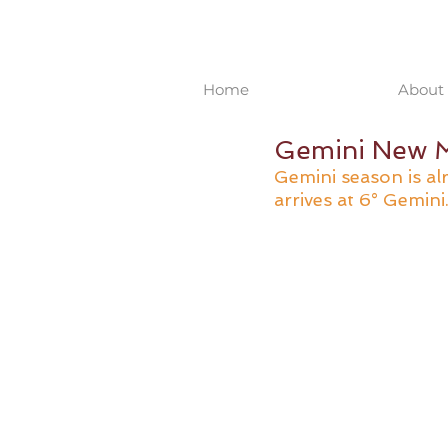
Home
About 
Gemini New M
Gemini season is a
arrives at 6° Gemini.