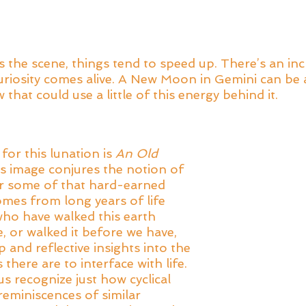
he scene, things tend to speed up. There’s an incr
curiosity comes alive. A New Moon in Gemini can be a
that could use a little of this energy behind it. 
or this lunation is 
An Old 
is image conjures the notion of 
or some of that hard-earned 
mes from long years of life 
ho have walked this earth 
, or walked it before we have, 
and reflective insights into the 
there are to interface with life. 
s recognize just how cyclical 
 reminiscences of similar 