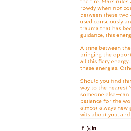
the fire. Mars rules
rowdy when not cont
between these two ca
used consciously an
trauma that has bee
guidance, this energ
A trine between the
bringing the oppor
all this fiery energ
these energies. Othe
Should you find thi
way to the nearest ‘
someone else—can b
patience for the wo
almost always new g
wits about you, and