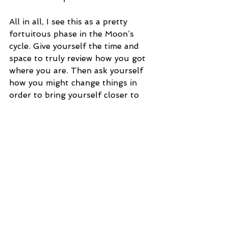
All in all, I see this as a pretty 
fortuitous phase in the Moon’s 
cycle. Give yourself the time and 
space to truly review how you got 
where you are. Then ask yourself 
how you might change things in 
order to bring yourself closer to 
your perfectly suited situation. 
Just as the aviator in the clouds, 
you have a happy place. This 
lunation gives you the tools to get 
yourself a little (or a lot) closer to 
it.
Tags:
spirituality
moon
Phases of the Moon
Astrology