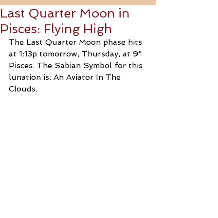
Last Quarter Moon in
Pisces: Flying High
The Last Quarter Moon phase hits 
at 1:13p tomorrow, Thursday, at 9° 
Pisces. The Sabian Symbol for this 
lunation is: An Aviator In The 
Clouds.