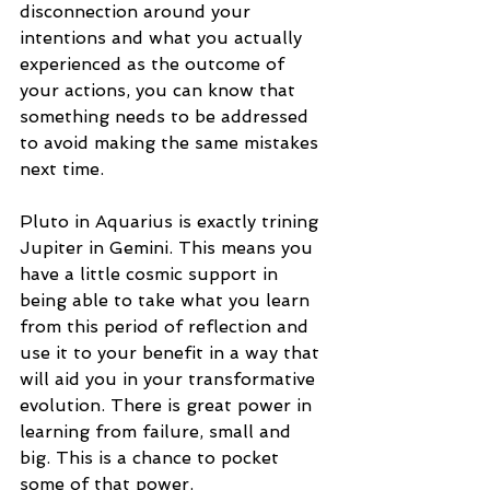
disconnection around your 
intentions and what you actually 
experienced as the outcome of 
your actions, you can know that 
something needs to be addressed 
to avoid making the same mistakes 
next time. 
Pluto in Aquarius is exactly trining 
Jupiter in Gemini. This means you 
have a little cosmic support in 
being able to take what you learn 
from this period of reflection and 
use it to your benefit in a way that 
will aid you in your transformative 
evolution. There is great power in 
learning from failure, small and 
big. This is a chance to pocket 
some of that power. 