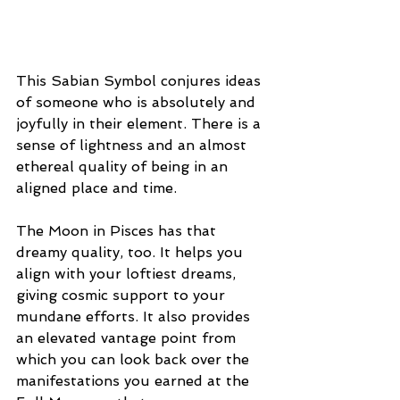
This Sabian Symbol conjures ideas 
of someone who is absolutely and 
joyfully in their element. There is a 
sense of lightness and an almost 
ethereal quality of being in an 
aligned place and time. 
The Moon in Pisces has that 
dreamy quality, too. It helps you 
align with your loftiest dreams, 
giving cosmic support to your 
mundane efforts. It also provides 
an elevated vantage point from 
which you can look back over the 
manifestations you earned at the 