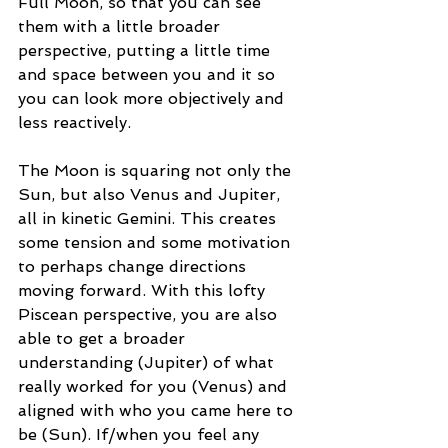
Full Moon, so that you can see 
them with a little broader 
perspective, putting a little time 
and space between you and it so 
you can look more objectively and 
less reactively. 
The Moon is squaring not only the 
Sun, but also Venus and Jupiter, 
all in kinetic Gemini. This creates 
some tension and some motivation 
to perhaps change directions 
moving forward. With this lofty 
Piscean perspective, you are also 
able to get a broader 
understanding (Jupiter) of what 
really worked for you (Venus) and 
aligned with who you came here to 
be (Sun). If/when you feel any 