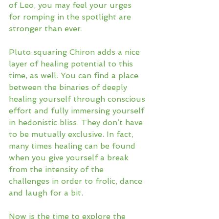
of Leo, you may feel your urges 
for romping in the spotlight are 
stronger than ever. 
Pluto squaring Chiron adds a nice 
layer of healing potential to this 
time, as well. You can find a place 
between the binaries of deeply 
healing yourself through conscious 
effort and fully immersing yourself 
in hedonistic bliss. They don’t have 
to be mutually exclusive. In fact, 
many times healing can be found 
when you give yourself a break 
from the intensity of the 
challenges in order to frolic, dance 
and laugh for a bit.
Now is the time to explore the 