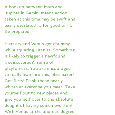
A hookup between Mars and 
Jupiter in Gemini means action 
taken at this time may be swift and 
easily escalated … for good or ill. 
Be prepared. 
Mercury and Venus get chummy 
while squaring Uranus. Something 
is likely to trigger a newfound 
(rediscovered?) sense of 
playfulness. You are encouraged 
to really lean into this, blissmaker! 
Get flirty! Flash those pearly 
whites at everyone you meet! Take 
yourself out to new places and 
give yourself over to the absolute 
delight of having some novel fun! 
With Venus at the anoretic degree 