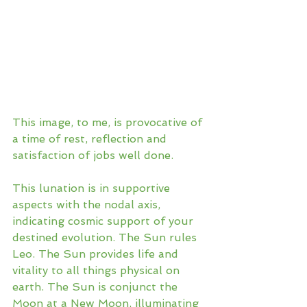
This image, to me, is provocative of 
a time of rest, reflection and 
satisfaction of jobs well done. 
This lunation is in supportive 
aspects with the nodal axis, 
indicating cosmic support of your 
destined evolution. The Sun rules 
Leo. The Sun provides life and 
vitality to all things physical on 
earth. The Sun is conjunct the 
Moon at a New Moon, illuminating 