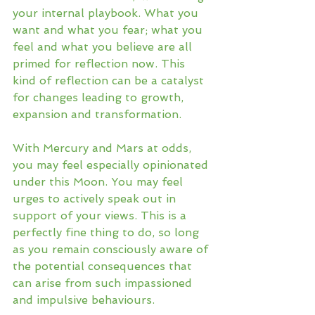
your internal playbook. What you 
want and what you fear; what you 
feel and what you believe are all 
primed for reflection now. This 
kind of reflection can be a catalyst 
for changes leading to growth, 
expansion and transformation. 
With Mercury and Mars at odds, 
you may feel especially opinionated 
under this Moon. You may feel 
urges to actively speak out in 
support of your views. This is a 
perfectly fine thing to do, so long 
as you remain consciously aware of 
the potential consequences that 
can arise from such impassioned 
and impulsive behaviours. 