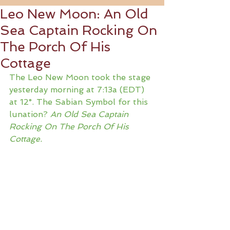
Leo New Moon: An Old
Sea Captain Rocking On
The Porch Of His
Cottage
The Leo New Moon took the stage 
yesterday morning at 7:13a (EDT) 
at 12°. The Sabian Symbol for this 
lunation? 
An Old Sea Captain 
Rocking On The Porch Of His 
Cottage.