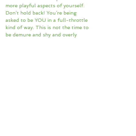
more playful aspects of yourself. 
Don’t hold back! You’re being 
asked to be YOU in a full-throttle 
kind of way. This is not the time to 
be demure and shy and overly 
pleasing. Let your hair down! 
Sound your barbaric 
YAWP
! Let 
your inner child out to revel and 
romp! Open to the deep healing 
that can happen when you stop 
allowing yourself to be tampered 
by so many serious and somber 
constructs of civilized societal life. 
After all, when you’re the elder on 
the porch, isn’t it really the fun 
bits that make a life worthy of 
reflection?
Tags:
good life
lifestyle
moon