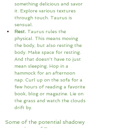
something delicious and savor 
it. Explore various textures 
through touch. Taurus is 
sensual.
Rest.
 Taurus rules the 
physical. This means moving 
the body, but also resting the 
body. Make space for resting. 
And that doesn't have to just 
mean sleeping. Hop in a 
hammock for an afternoon 
nap. Curl up on the sofa for a 
few hours of reading a favorite 
book, blog or magazine. Lie on 
the grass and watch the clouds 
drift by.
Some of the potential shadowy 