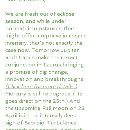
We are fresh out of eclipse 
season, and while under 
normal circumstances, that 
might offer a reprieve in cosmic 
intensity, that's not exactly the 
case now. Tomorrow Jupiter 
and Uranus make their exact 
conjunction in Taurus bringing 
a promise of big change, 
innovation and breakthroughs. 
(
Click here for more details
.)
Mercury is still retrograde. (He 
goes direct on the 25th.) And 
the upcoming Full Moon on 23 
April is in the intensely deep 
sign of Scorpio. Turbulence 
abounds this season. And with 