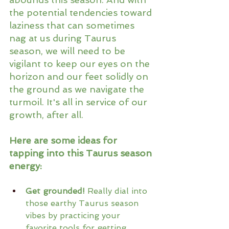
the potential tendencies toward 
laziness that can sometimes 
nag at us during Taurus 
season, we will need to be 
vigilant to keep our eyes on the 
horizon and our feet solidly on 
the ground as we navigate the 
turmoil. It's all in service of our 
growth, after all.
Here are some ideas for 
tapping into this Taurus season 
energy:
Get grounded!
 Really dial into 
those earthy Taurus season 
vibes by practicing your 
favorite tools for getting 