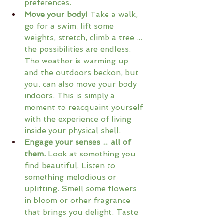
preferences.
Move your body!
 Take a walk, 
go for a swim, lift some 
weights, stretch, climb a tree ... 
the possibilities are endless. 
The weather is warming up 
and the outdoors beckon, but 
you. can also move your body 
indoors. This is simply a 
moment to reacquaint yourself 
with the experience of living 
inside your physical shell.
Engage your senses ... all of 
them.
 Look at something you 
find beautiful. Listen to 
something melodious or 
uplifting. Smell some flowers 
in bloom or other fragrance 
that brings you delight. Taste 