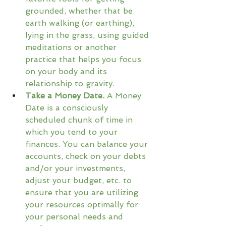
grounded, whether that be 
earth walking (or earthing), 
lying in the grass, using guided 
meditations or another 
practice that helps you focus 
on your body and its 
relationship to gravity.
Take a Money Date.
 A Money 
Date is a consciously 
scheduled chunk of time in 
which you tend to your 
finances. You can balance your 
accounts, check on your debts 
and/or your investments, 
adjust your budget, etc. to 
ensure that you are utilizing 
your resources optimally for 
your personal needs and 