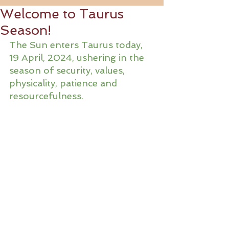
Welcome to Taurus
Season!
The Sun enters Taurus today, 
19 April, 2024, ushering in the 
season of security, values, 
physicality, patience and 
resourcefulness.