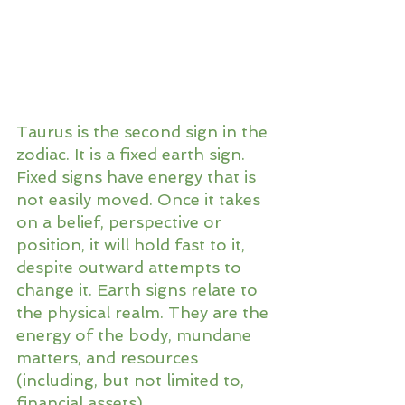
Taurus is the second sign in the 
zodiac. It is a fixed earth sign. 
Fixed signs have energy that is 
not easily moved. Once it takes 
on a belief, perspective or 
position, it will hold fast to it, 
despite outward attempts to 
change it. Earth signs relate to 
the physical realm. They are the 
energy of the body, mundane 
matters, and resources 
(including, but not limited to, 
financial assets).