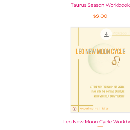
Taurus Season Workbook
Quick View
Price
$9.00
Leo New Moon Cycle Workb
Quick View