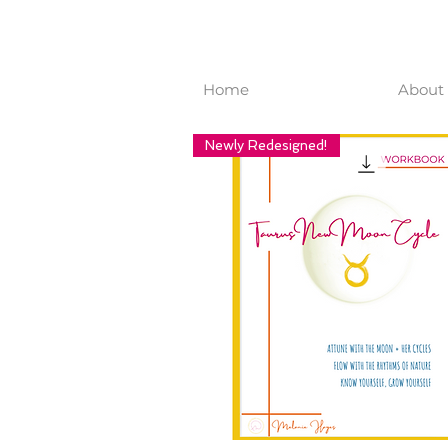
Home
About 
Newly Redesigned!