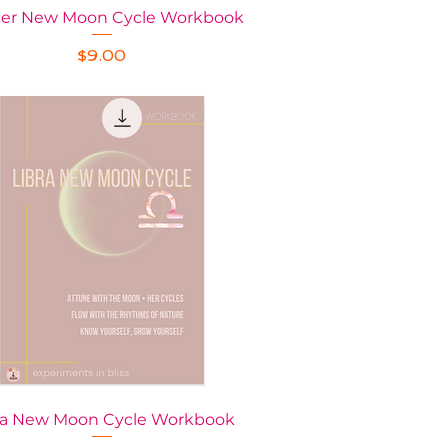
er New Moon Cycle Workbook
Quick View
Price
$9.00
ra New Moon Cycle Workbook
Quick View