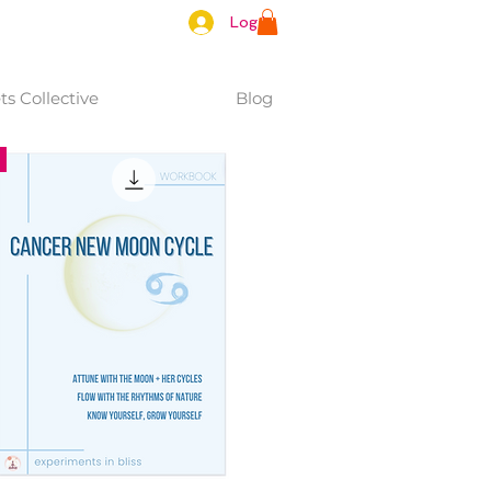
Log In
s Collective
Blog