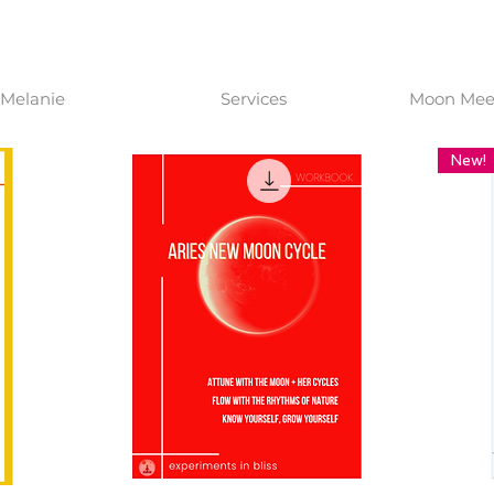
Melanie
Services
Moon Meet
New!