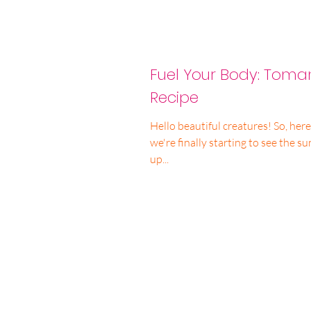
Fuel Your Body: Tom
Recipe
Hello beautiful creatures! So, her
we're finally starting to see the s
up...