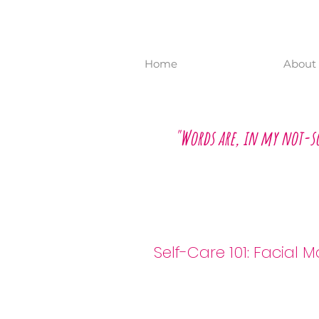
Home
About 
"Words are, in my not-s
Self-Care 101: F