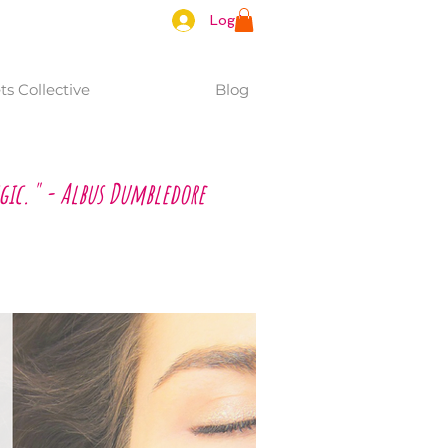
Log In
s Collective
Blog
gic." - Albus Dumbledore