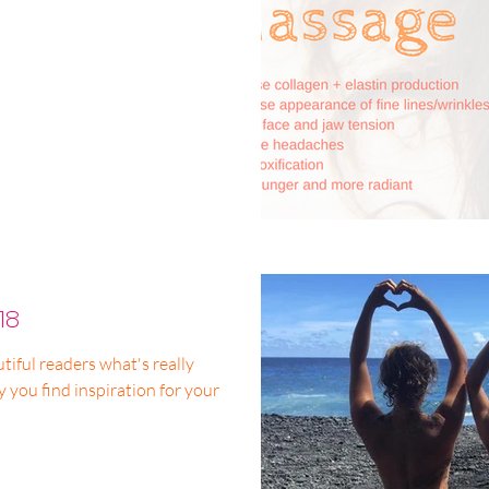
18
tiful readers what's really