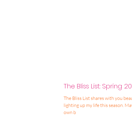
The Bliss List: Spring 20
The Bliss List shares with you beau
lighting up my life this season. May you find inspiration for your
own b