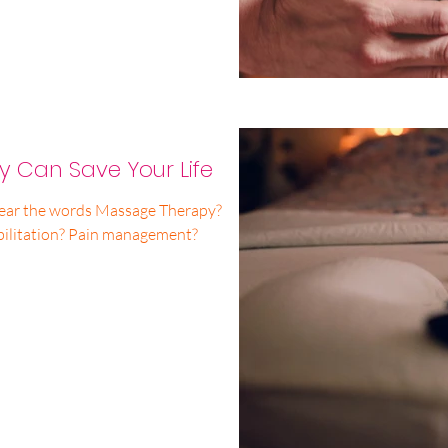
 Can Save Your Life
ear the words Massage Therapy?