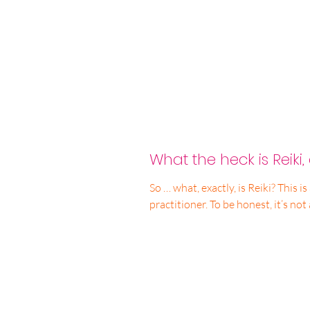
What the heck is Reiki
So … what, exactly, is Reiki? This is a question I get a lot as a Reiki
practitioner. To be honest, i