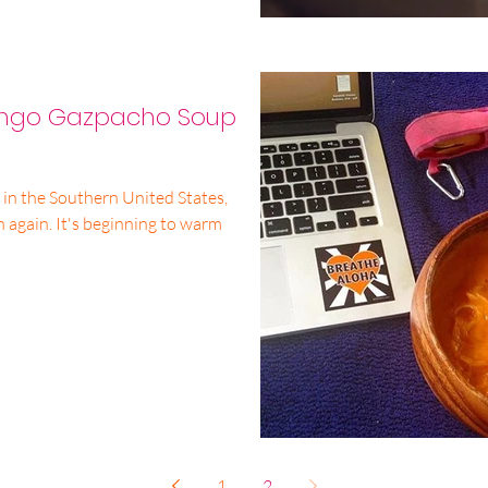
ango Gazpacho Soup
e in the Southern United States,
un again. It's beginning to warm
1
2