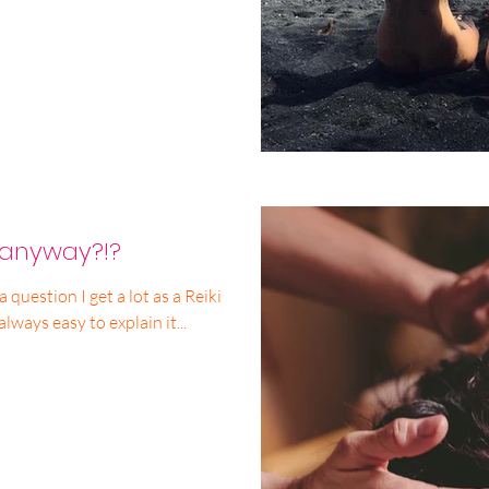
, anyway?!?
t’s not always easy to explain it...