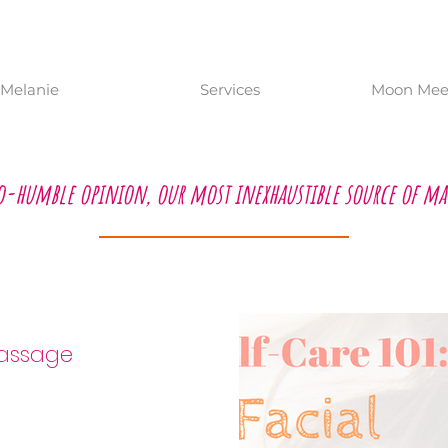
Melanie
Services
Moon Meet
o-humble opinion, our most inexhaustible source of ma
acial Massage