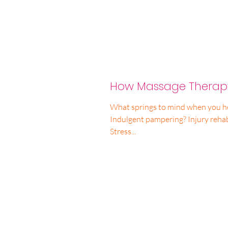
How Massage Therapy
What springs to mind when you h
Indulgent pampering? Injury rehabilitation? Pain management?
Stress...