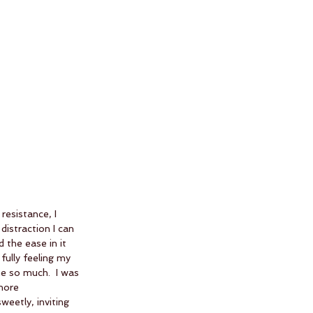
resistance, I 
istraction I can 
 the ease in it 
fully feeling my 
e so much.  I was 
more 
eetly, inviting 