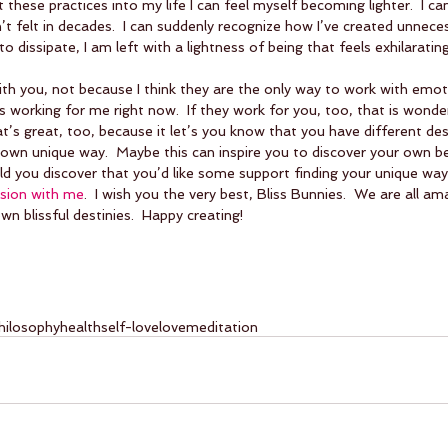
these practices into my life I can feel myself becoming lighter.  I ca
n’t felt in decades.  I can suddenly recognize how I’ve created unnece
 to dissipate, I am left with a lightness of being that feels exhilarating
ith you, not because I think they are the only way to work with emot
 working for me right now.  If they work for you, too, that is wonderf
at’s great, too, because it let’s you know that you have different de
own unique way.  Maybe this can inspire you to discover your own be
d you discover that you’d like some support finding your unique way
sion with me
.  I wish you the very best, Bliss Bunnies.  We are all am
n blissful destinies.  Happy creating!  
hilosophy
health
self-love
love
meditation