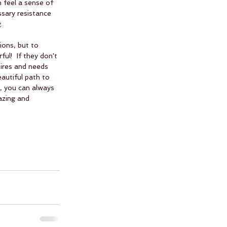
n feel a sense of 
ssary resistance 
.  
ions, but to 
ul!  If they don't 
sires and needs 
autiful path to 
, you can always 
azing and 