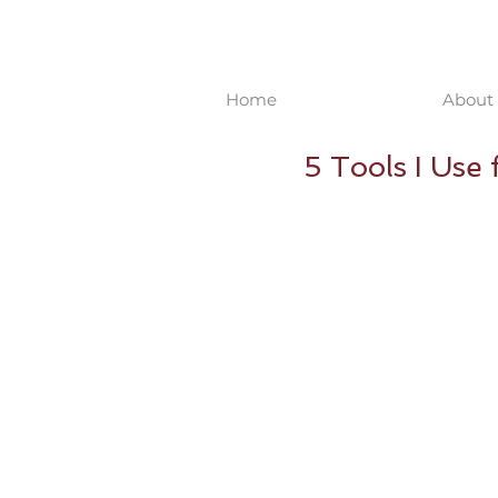
Home
About 
5 Tools I Use