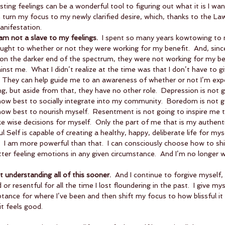
ting feelings can be a wonderful tool to figuring out what it is I want
 turn my focus to my newly clarified desire, which, thanks to the Law
anifestation.    
 am not a slave to my feelings.
  I spent so many years kowtowing to
ought to whether or not they were working for my benefit.  And, sin
n the darker end of the spectrum, they were not working for my benef
nst me.  What I didn’t realize at the time was that I don’t have to 
 They can help guide me to an awareness of whether or not I’m expe
g, but aside from that, they have no other role.  Depression is not 
how best to socially integrate into my community.  Boredom is not 
ow best to nourish myself.  Resentment is not going to inspire me t
ake wise decisions for myself.  Only the part of me that is my authent
 Self is capable of creating a healthy, happy, deliberate life for myse
  I am more powerful than that.  I can consciously choose how to shi
tter feeling emotions in any given circumstance.  And I’m no longer wi
t understanding all of this sooner. 
 And I continue to forgive myself, 
or resentful for all the time I lost floundering in the past.  I give my
nce for where I’ve been and then shift my focus to how blissful it 
t feels good. 