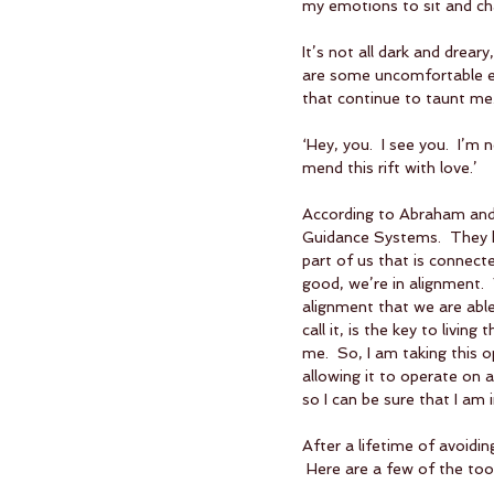
my emotions to sit and cha
It’s not all dark and drear
are some uncomfortable em
that continue to taunt me. 
‘Hey, you.  I see you.  I’m
mend this rift with love.’
According to Abraham and
Guidance Systems.  They h
part of us that is connect
good, we’re in alignment.  
alignment that we are able
call it, is the key to living
me.  So, I am taking this 
allowing it to operate on 
so I can be sure that I am 
After a lifetime of avoidi
 Here are a few of the tool