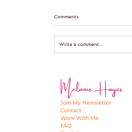
Comments
Write a comment...
Melanie Hayes
Join My Newsletter
Contact
Work With Me
FAQ