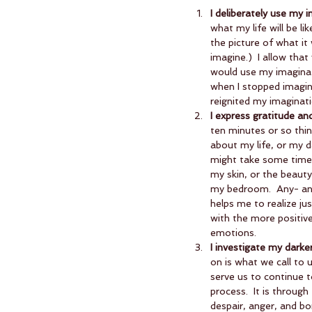
I deliberately use my 
what my life will be li
the picture of what it 
imagine.)  I allow that
would use my imaginati
when I stopped imagini
reignited my imaginatio
I express gratitude an
ten minutes or so think
about my life, or my d
might take some time t
my skin, or the beauty
my bedroom.  Any- and 
helps me to realize ju
with the more positive
emotions.    
I investigate my darke
on is what we call to 
serve us to continue t
process.  It is throug
despair, anger, and bo