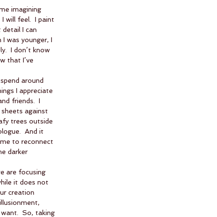
ime imagining 
ill feel.  I paint 
 detail I can 
n I was younger, I 
y.  I don’t know 
w that I’ve 
l spend around 
hings I appreciate 
d friends.  I 
 sheets against 
afy trees outside 
logue.  And it 
s me to reconnect 
he darker 
e are focusing 
ile it does not 
ur creation 
illusionment, 
want.  So, taking 