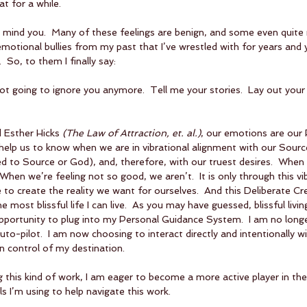
t for a while.  
y, mind you.  Many of these feelings are benign, and some even quite 
otional bullies from my past that I’ve wrestled with for years and 
 So, to them I finally say: 
 not going to ignore you anymore.  Tell me your stories.  Lay out your 
 Esther Hicks 
(The Law of Attraction, et. al.)
, our emotions are our 
elp us to know when we are in vibrational alignment with our Source
ed to Source or God), and, therefore, with our truest desires.  When 
When we’re feeling not so good, we aren’t.  It is only through this vib
 to create the reality we want for ourselves.  And this Deliberate Cre
 the most blissful life I can live.  As you may have guessed, blissful livi
opportunity to plug into my Personal Guidance System.  I am no long
auto-pilot.  I am now choosing to interact directly and intentionally 
in control of my destination.
ng this kind of work, I am eager to become a more active player in the
s I’m using to help navigate this work.