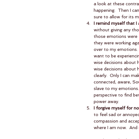
a look at these contras
happening.  Then I can
sure to allow for its m
I remind myself that I
without giving any th
those emotions were o
they were working agai
over to my emotions. 
want to be experiencin
wise decisions about 
wise decisions about h
clearly.  Only I can m
connected, aware, Soul
slave to my emotions.
perspective to find be
power away.  
I forgive myself for no
to feel sad or annoyed 
compassion and accepta
where I am now.  And i