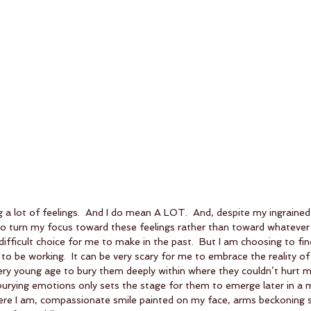
g a lot of feelings.  And I do mean A LOT.  And, despite my ingrained 
o turn my focus toward these feelings rather than toward whatever d
difficult choice for me to make in the past.  But I am choosing to find
to be working.  It can be very scary for me to embrace the reality of 
very young age to bury them deeply within where they couldn’t hurt m
burying emotions only sets the stage for them to emerge later in a 
ere I am, compassionate smile painted on my face, arms beckoning sw