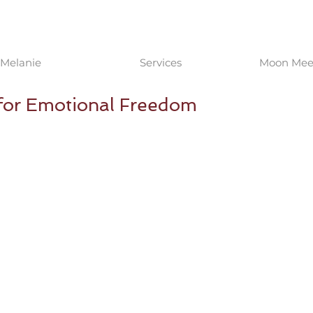
Melanie
Services
Moon Meet
 for Emotional Freedom