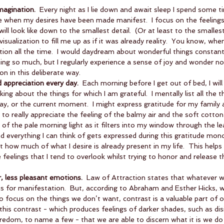
imagination.
  Every night as I lie down and await sleep I spend some t
ke when my desires have been made manifest.  I focus on the feelings I w
will look like down to the smallest detail.  (Or at least to the smallest
 visualization to fill me up as if it was already reality.  You know, whe
on all the time.  I would daydream about wonderful things constantl
ng so much, but I regularly experience a sense of joy and wonder no
n in this deliberate way.    
d appreciation every day.
  Each morning before I get out of bed, I wil
ing about the things for which I am grateful.  I mentally list all the t
ay, or the current moment.  I might express gratitude for my family an
o really appreciate the feeling of the balmy air and the soft cotton
 of the pale morning light as it filters into my window through the le
everything I can think of gets expressed during this gratitude mono
st how much of what I desire is already present in my life.  This help
 feelings that I tend to overlook whilst trying to honor and release t
r, less pleasant emotions.
  Law of Attraction states that whatever w
us for manifestation.  But, according to Abraham and Esther Hicks, wh
o focus on the things we don’t want, contrast is a valuable part of o
h this contrast - which produces feelings of darker shades, such as dis
redom, to name a few - that we are able to discern what it is we do 