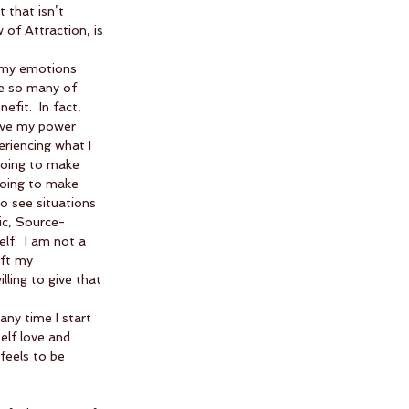
 that isn’t 
 of Attraction, is 
 my emotions 
ce so many of 
it.  In fact, 
give my power 
riencing what I 
going to make 
going to make 
o see situations 
ic, Source-
lf.  I am not a 
ft my 
lling to give that 
any time I start 
self love and 
feels to be 