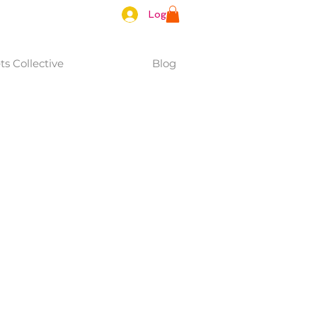
Log In
s Collective
Blog