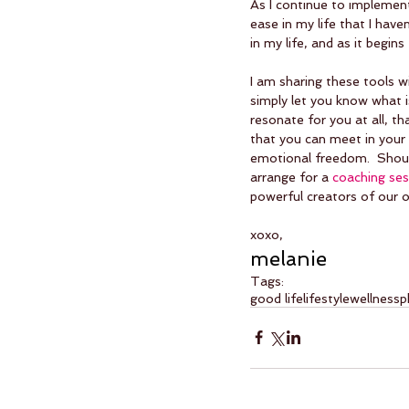
As I continue to implement 
ease in my life that I have
in my life, and as it begins
I am sharing these tools w
simply let you know what is
resonate for you at all, th
that you can meet in your 
emotional freedom.  Shoul
arrange for a 
coaching ses
powerful creators of our ow
xoxo,
melanie
Tags:
good life
lifestyle
wellness
p