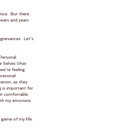
nice.  But there 
years and years 
grievances.  Let’s 
Personal 
 Selves (that 
we’re feeling 
rational 
ation, as they 
ng is important for 
er comfortable 
with my emotions 
 game of my life. 