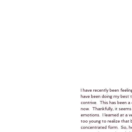
I have recently been feelin
have been doing my best t
contrive.  This has been a 
now.  Thankfully, it seems 
emotions.  I learned at a 
too young to realize that 
concentrated form.  So, h