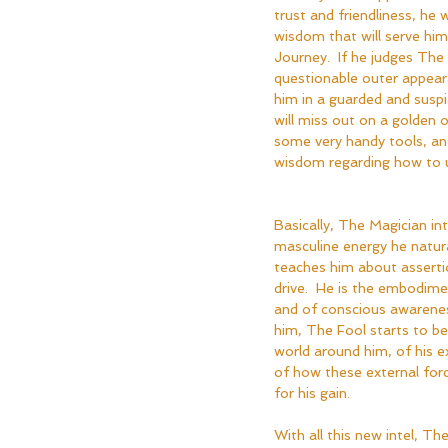
trust and friendliness, he 
wisdom that will serve him 
Journey.  If he judges The 
questionable outer appeara
him in a guarded and susp
will miss out on a golden 
some very handy tools, and
wisdom regarding how to 
Basically, The Magician in
masculine energy he natura
teaches him about assertio
drive.  He is the embodim
and of conscious awarenes
him, The Fool starts to 
world around him, of his e
of how these external for
for his gain.
With all this new intel, T