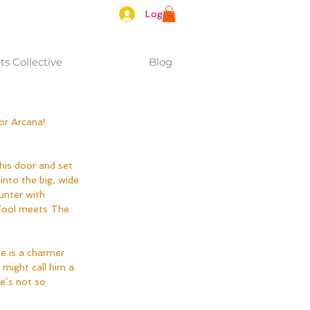
Log In
s Collective
Blog
or Arcana!
into the big, wide 
unter with 
Fool meets The 
e is a charmer 
might call him a 
e’s not so 