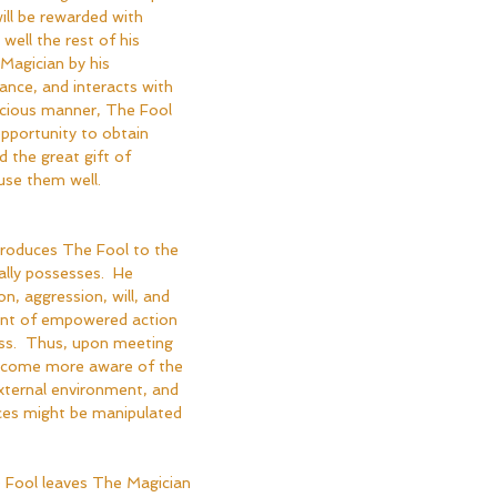
will be rewarded with 
well the rest of his 
Magician by his 
nce, and interacts with 
icious manner, The Fool 
opportunity to obtain 
 the great gift of 
use them well.
troduces The Fool to the 
lly possesses.  He 
n, aggression, will, and 
ent of empowered action 
s.  Thus, upon meeting 
become more aware of the 
xternal environment, and 
ces might be manipulated 
he Fool leaves The Magician 