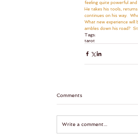
feeling quite powerful and n
He takes his tools, returns
continues on his way.  Who
What new experience will b
ambles down his road?  St
Tags:
tarot
Comments
Write a comment...