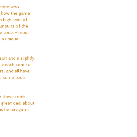
meone who 
f how the game 
a high level of 
ur suits of the 
e tools - most 
 a unique 
uit and a slightly 
 trench coat to 
s, and all have 
ve some tools 
 these tools 
a great deal about 
s he navigates 