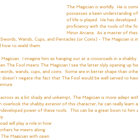
The Magician is worldly.  He is so
possesses a keen understanding o
of life is played.  He has developed 
proficiency with the tools of the fo
Minor Arcana.  As a master of thes
words, Wands, Cups, and Pentacles (or Coins) - The Magician is in
l how to wield them.  
 Magician.  I imagine him as hanging out at a crossroads in a shabby s
en The Fool meets The Magician I see the latter slyly opening up his
swords, wands, cups, and coins.  Some are in better shape than other
t doesn’t negate the fact that The Fool would be well served to ha
nture.  
across as a bit shady and unkempt, The Magician is more adept with
 overlook the shabby exterior of this character, he can really learn 
ndeveloped power of these tools.  This can be a great boon to him a
y.  
oad will play a role in how 
others he meets along 
s The Magician with open 