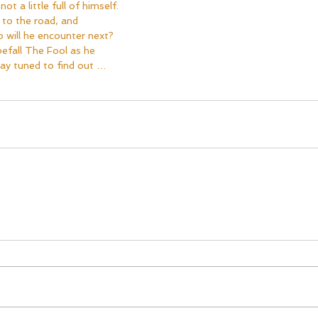
ot a little full of himself.  
 to the road, and 
 will he encounter next?  
efall The Fool as he 
ay tuned to find out …