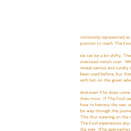
commonly represented as S
position to teach The Foo
He can be a bit shifty, The
oversized trench coat.  Wh
reveal various and sundry 
been used before, but tha
with him on this great adve
And even if he does come 
than most.  If The Fool can
how to harness the raw, u
his way through this journe
This first meeting on the r
The Fool experiences any 
the way.  If he approache