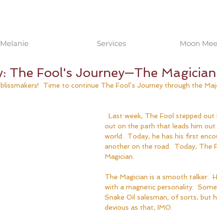
Melanie
Services
Moon Meet
y: The Fool's Journey—The Magician
, blissmakers!  Time to continue The Fool’s Journey through the Maj
  Last week, The Fool stepped out his door and set 
out on the path that leads him out 
world.  Today, he has his first enco
another on the road.  Today, The 
Magician.
The Magician is a smooth talker.  H
with a magnetic personality.  Some 
Snake Oil salesman, of sorts, but h
devious as that, IMO.  