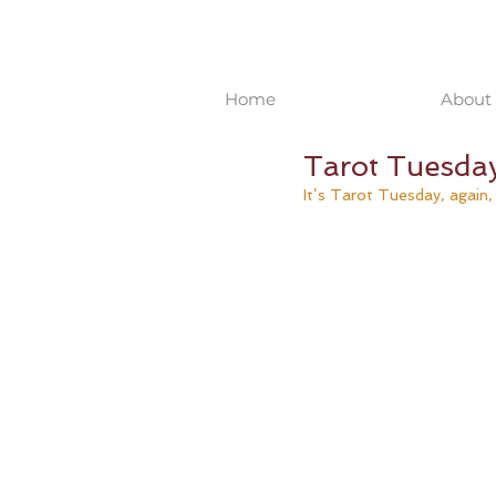
Home
About 
Tarot Tuesda
It’s Tarot Tuesday, again