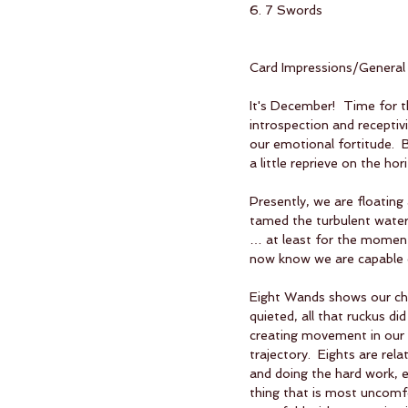
6. 7 Swords
Card Impressions/General
It's December!  Time for t
introspection and receptivi
our emotional fortitude.  B
a little reprieve on the hor
Presently, we are floating
tamed the turbulent water
… at least for the moment
now know we are capable o
Eight Wands shows our chal
quieted, all that ruckus di
creating movement in our l
trajectory.  Eights are rel
and doing the hard work, 
thing that is most uncomfor