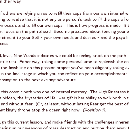
n their way.
f others are relying on us to refill their cups from our own internal we
g to realize that it is not any one person’s task to fill the cups of oth
n ocean, and to fill our own cups.  This is how progress is made.  It
gent focus on the path ahead.  Become proactive about tending your 
itment to your Self - your own needs and desires - and the payoff 
cess.
, level, Nine Wands indicates we could be feeling stuck on the path.
 little rest.  Either way, taking some personal time to replenish the en
 the finish line on this passion project you’ve been diligently toiling a
 is the final stage in which you can reflect on your accomplishment
oving on to the next exciting adventure.
 this cosmic path was one of internal mastery.  The High Priestess is
hidden, the Mysteries of life.  Her gift is her ability to walk both in 
nd without fear.  (Or, at least, without letting Fear get the best of 
hat kingly throne atop the ocean right now.  
(Position 1).  
h this current lesson, and make friends with the challenges inheren
athering up our weapons of mass destruction and putting them away fo