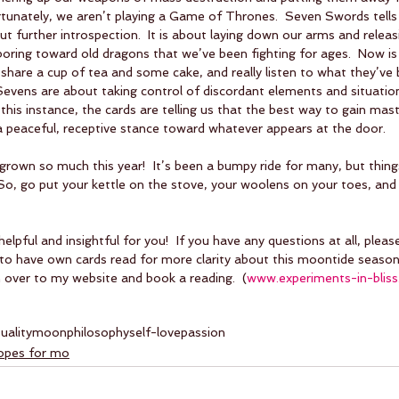
rtunately, we aren’t playing a Game of Thrones.  Seven Swords tells 
bout further introspection.  It is about laying down our arms and releas
oring toward old dragons that we’ve been fighting for ages.  Now is 
hare a cup of tea and some cake, and really listen to what they’ve be
  Sevens are about taking control of discordant elements and situatio
n this instance, the cards are telling us that the best way to gain mas
a peaceful, receptive stance toward whatever appears at the door.
own so much this year!  It’s been a bumpy ride for many, but things
 So, go put your kettle on the stove, your woolens on your toes, and 
helpful and insightful for you!  If you have any questions at all, plea
 to have own cards read for more clarity about this moontide season,
 over to my website and book a reading.  (
www.experiments-in-blis
tuality
moon
philosophy
self-love
passion
copes for mo