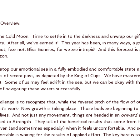
 Overview:
he Cold Moon.  Time to settle in to the darkness and unwrap our gif
ty.  After all, we've earned it!  This year has been, in many ways, a gr
ut, fear not, Bliss Bunnies, for we are intrepid!  And this forecast is
izon.
 atop our emotional sea in a fully embodied and comfortable state a
s of recent past, as depicted by the King of Cups.  We have master
.  Some of us may feel adrift in the sea, but we can be okay with t
f navigating these waters successfully.
lenge is to recognize that, while the fevered pitch of the flow of o
d it's work:  New growth is taking place.  Those buds are beginning to
ives.  And not just any movement, things are headed in an 
onward 
ated to Strength.  They tell of the beneficial results that come from f
even (and sometimes especially) when it feels uncomfortable.  And 
table is waiting for the results of applied effort. The key here is t