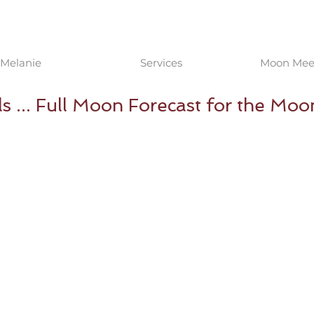
Melanie
Services
Moon Meet
s ... Full Moon Forecast for the Moo