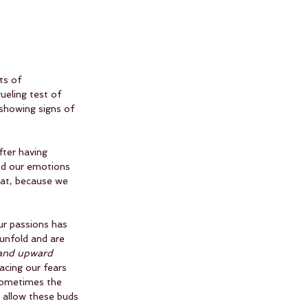
ts of 
ueling test of 
 showing signs of 
fter having 
ed our emotions 
hat, because we 
ur passions has 
 unfold and are 
and upward
acing our fears 
sometimes the 
o allow these buds 