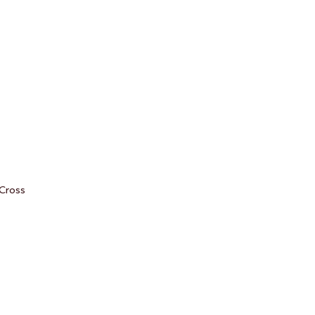
 Cross