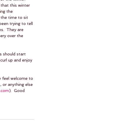
that this winter 
ing the 
the time to sit 
en trying to tell 
ns.  They are 
tery over the 
 should start 
curl up and enjoy 
se feel welcome to 
 or anything else 
s.com
).  Good 