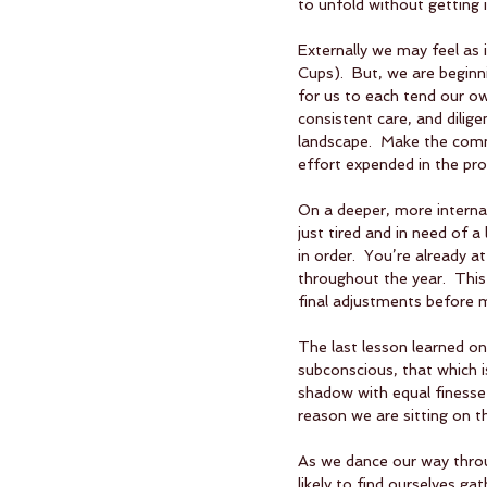
to unfold without getting i
Externally we may feel as i
Cups).  But, we are beginnin
for us to each tend our ow
consistent care, and dili
landscape.  Make the comm
effort expended in the pro
On a deeper, more internal
just tired and in need of a
in order.  You’re already at
throughout the year.  This
final adjustments before m
The last lesson learned on
subconscious, that which is 
shadow with equal finesse a
reason we are sitting on t
As we dance our way throug
likely to find ourselves g