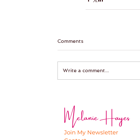
Comments
Write a comment...
Melanie Hayes
Join My Newsletter