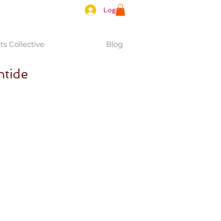
Log In
s Collective
Blog
ntide