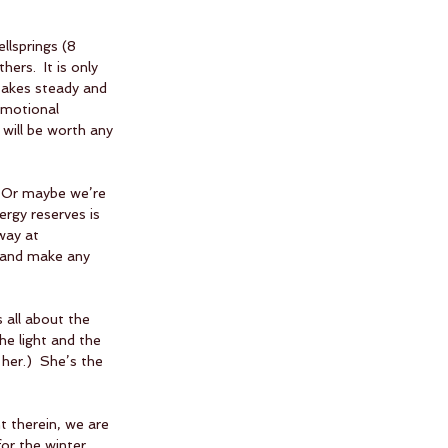
llsprings (8 
ers.  It is only 
 takes steady and 
emotional 
will be worth any 
  Or maybe we’re 
ergy reserves is 
way at 
s and make any 
 all about the 
the light and the 
her.)  She’s the 
t therein, we are 
r the winter.  