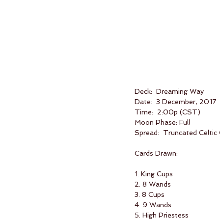
Deck:  Dreaming Way
Date:  3 December, 2017
Time:  2:00p (CST)
Moon Phase: Full
Spread:  Truncated Celtic
Cards Drawn:
1. King Cups
2. 8 Wands
3. 8 Cups
4. 9 Wands
5. High Priestess