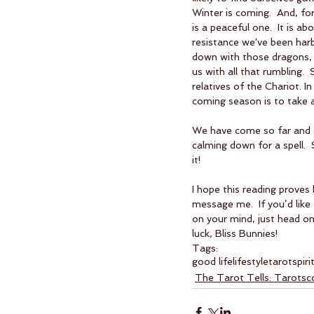
Winter is coming.  And, fo
is a peaceful one.  It is a
resistance we've been harb
down with those dragons, s
us with all that rumbling.
relatives of the Chariot. I
coming season is to take 
We have come so far and gr
calming down for a spell. 
it!
I hope this reading proves 
message me.  If you’d like
on your mind, just head on
luck, Bliss Bunnies!
Tags:
good life
lifestyle
tarot
spiri
The Tarot Tells: Tarots