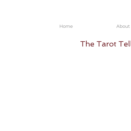
Home
About 
The Tarot Tell