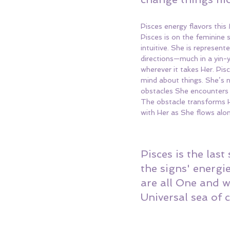
Pisces energy flavors this
Pisces is on the feminine 
intuitive. She is represen
directions—much in a yin-y
wherever it takes Her. Pisc
mind about things. She’s n
obstacles She encounters to
The obstacle transforms H
with Her as She flows alo
Pisces is the last
the signs' energi
are all One and w
Universal sea of 