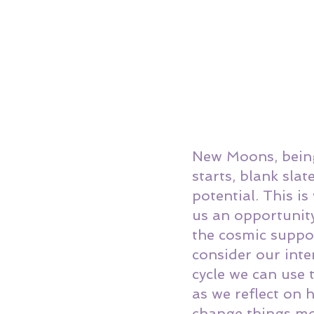
New Moons, being
starts, blank sla
potential. This i
us an opportunity
the cosmic suppo
consider our inte
cycle we can use 
as we reflect on
change things mo