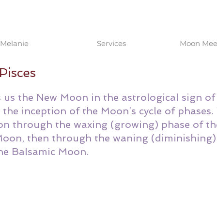
Melanie
Services
Moon Meet
Pisces
us the New Moon in the astrological sign of 
he inception of the Moon’s cycle of phases.
n through the waxing (growing) phase of th
 Moon, then through the waning (diminishing)
the Balsamic Moon. 