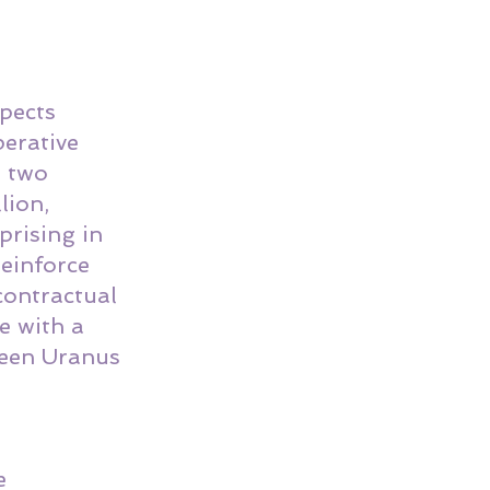
pects 
erative 
 two 
lion, 
prising in 
reinforce 
contractual 
e with a 
ween Uranus 
e 