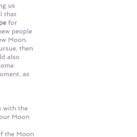
ng us 
l that 
pe
 for 
new people 
New Moon. 
ursue, then 
ld also 
some 
moment, as 
 with the 
our 
Moon 
 
of the Moon 