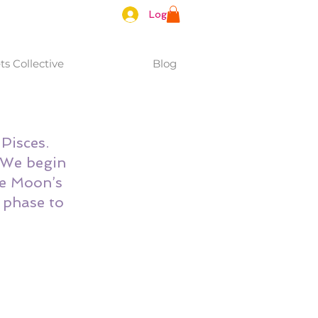
Log In
s Collective
Blog
Pisces. 
 We begin 
e Moon’s 
 phase to 