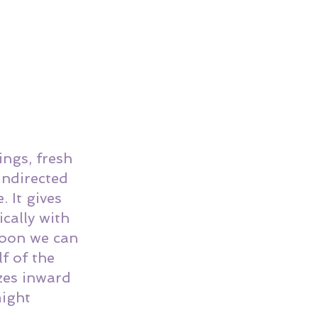
ngs, fresh 
undirected 
 It gives 
cally with 
Moon we can 
f of the 
zes inward 
ight 