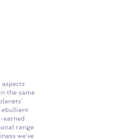
 aspects 
in the same 
planets’ 
ebullient 
l-earned 
ional range 
viness we’ve 