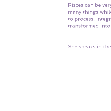
Pisces can be ver
many things while
to process, inte
transformed into 
She speaks in the