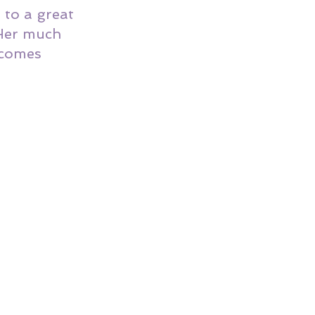
 to a great 
 Her much 
ecomes 