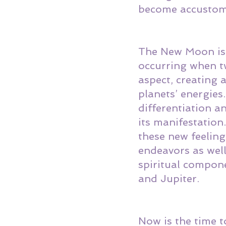
become accustome
The New Moon is a
occurring when tw
aspect, creating 
planets’ energies
differentiation an
its manifestation
these new feeling
endeavors as well
spiritual compon
and Jupiter. 
Now is the time t