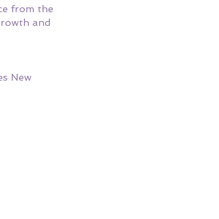
ce from the 
 growth and 
es New 