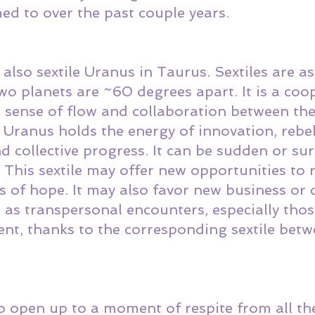
d to over the past couple years. 
lso sextile Uranus in Taurus. Sextiles are as
o planets are ~60 degrees apart. It is a coop
a sense of flow and collaboration between the
. Uranus holds the energy of innovation, rebel
d collective progress. It can be sudden or sur
. This sextile may offer new opportunities to 
s of hope. It may also favor new business or 
 as transpersonal encounters, especially thos
ent, thanks to the corresponding sextile bet
o open up to a moment of respite from all th