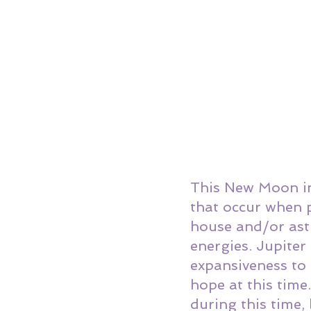
This New Moon in 
that occur when p
house and/or astr
energies. Jupite
expansiveness to 
hope at this tim
during this time, 