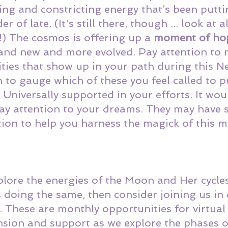
ting and constricting energy that’s been putti
 of late. (It's still there, though ... look at al
) The cosmos is offering up a 
moment of ho
and new and more evolved. Pay attention to 
ties that show up in your path during this 
n to gauge which of these you feel called to p
 Universally supported in your efforts. It wou
ay attention to your dreams. They may have 
ion to help you harness the magick of this 
explore the energies of the Moon and Her cycles
 doing the same, then consider joining us in 
. These are monthly opportunities for virtual
nsion and support as we explore the phases 