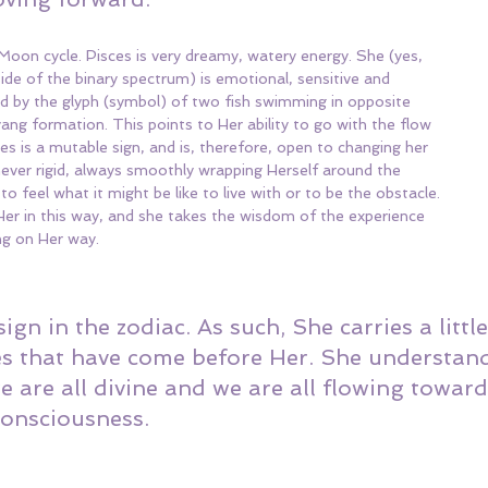
 Moon cycle. Pisces is very dreamy, watery energy. She (yes, 
side of the binary spectrum) is emotional, sensitive and 
ted by the glyph (symbol) of two fish swimming in opposite 
ang formation. This points to Her ability to go with the flow 
es is a mutable sign, and is, therefore, open to changing her 
ever rigid, always smoothly wrapping Herself around the 
 feel what it might be like to live with or to be the obstacle. 
er in this way, and she takes the wisdom of the experience 
ng on Her way.
 sign in the zodiac. As such, She carries a littl
es that have come before Her. She understand
e are all divine and we are all flowing towar
consciousness. 