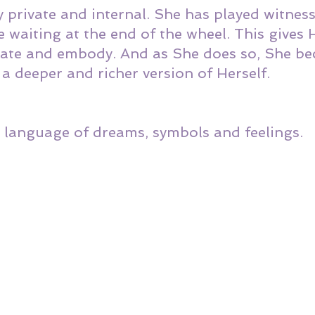
y private and internal. She has played witness
 waiting at the end of the wheel. This gives
grate and embody. And as She does so, She b
a deeper and richer version of Herself. 
 language of dreams, symbols and feelings. 