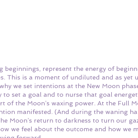
 beginnings, represent the energy of beginni
tes. This is a moment of undiluted and as yet 
s why we set intentions at the New Moon phase.
 to set a goal and to nurse that goal energeti
rt of the Moon’s waxing power. At the Full 
ntion manifested. (And during the waning hal
the Moon’s return to darkness to turn our ga
 how we feel about the outcome and how we m
ving forward. 