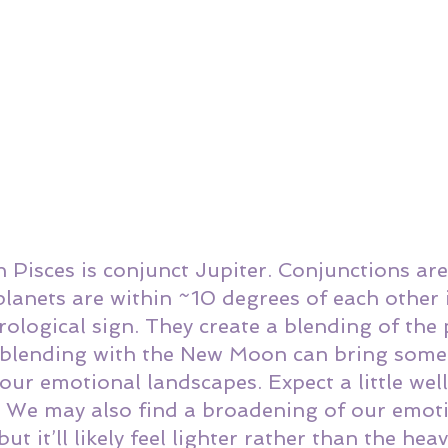
Pisces is conjunct Jupiter. Conjunctions are
lanets are within ~10 degrees of each other 
ological sign. They create a blending of the 
r blending with the New Moon can bring some 
our emotional landscapes. Expect a little wel
e. We may also find a broadening of our emot
but it’ll likely feel lighter rather than the hea