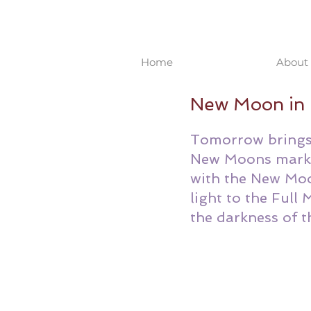
Home
About 
New Moon in 
Tomorrow brings 
New Moons mark t
with the New Moo
light to the Full
the darkness of 