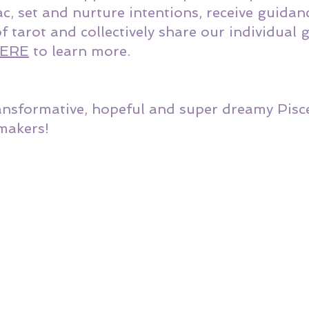
c, set and nurture intentions, receive guidan
of tarot and collectively share our individual
ERE
 to learn more. 
ansformative, hopeful and super dreamy Pisc
makers!