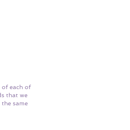
e of each of 
s that we 
d the same 