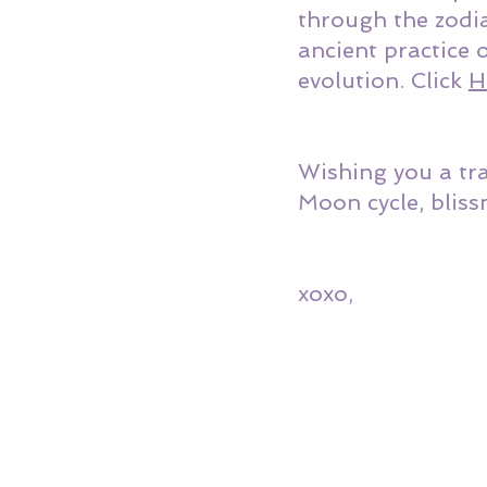
through the zodia
ancient practice 
evolution. Click 
H
Wishing you a tr
Moon cycle, bliss
xoxo,