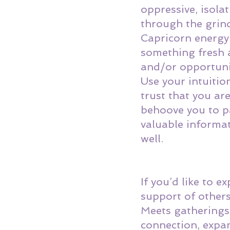
oppressive, isola
through the grinder
Capricorn energy!
something fresh 
and/or opportuni
Use your intuitio
trust that you are
behoove you to p
valuable informat
well. 
If you’d like to 
support of others
Meets
 gatherings
connection, expa