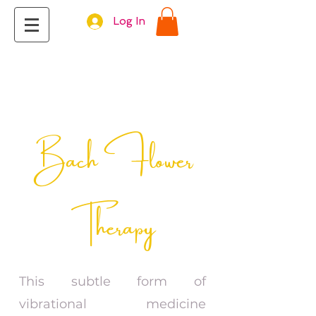
Log In
Bach Flower
Therapy
This subtle form of
vibrational medicine