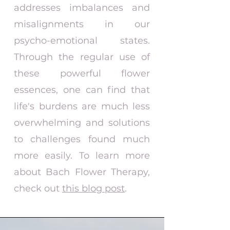
addresses imbalances and
misalignments in our
psycho-emotional states.
Through the regular use of
these powerful flower
essences, one can find that
life's burdens are much less
overwhelming and solutions
to challenges found much
more easily. To learn more
about Bach Flower Therapy,
check out
this blog post
.