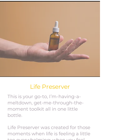
Life Preserver
This is your go-to, I’m-having-a-
meltdown, get-me-through-the-
moment toolkit all in one little
bottle.
Life Preserver was created for those
moments when life is feeling a little
too overwhelming; when you feel