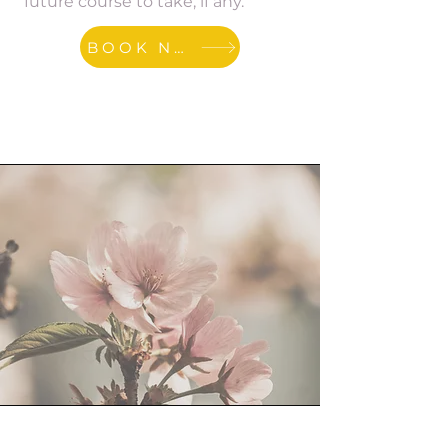
future course to take, if any.
BOOK NOW