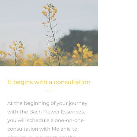
It begins with a consultation
...
At the beginning of your journey
with the Bach Flower Essences,
you will schedule a one-on-one
consultation with Melanie to