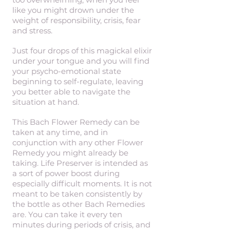
like you might drown under the
weight of responsibility, crisis, fear
and stress.
Just four drops of this magickal elixir
under your tongue and you will find
your psycho-emotional state
beginning to self-regulate, leaving
you better able to navigate the
situation at hand.
This Bach Flower Remedy can be
taken at any time, and in
conjunction with any other Flower
Remedy you might already be
taking. Life Preserver is intended as
a sort of power boost during
especially difficult moments. It is not
meant to be taken consistently by
the bottle as other Bach Remedies
are. You can take it every ten
minutes during periods of crisis, and