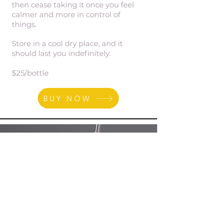
then cease taking it once you feel
calmer and more in control of
things.
Store in a cool dry place, and it
should last you indefinitely.
$25/bottle
BUY NOW