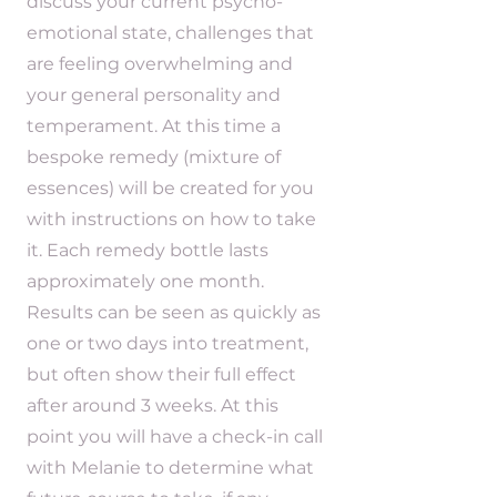
discuss your current psycho-
emotional state, challenges that
are feeling overwhelming and
your general personality and
temperament. At this time a
bespoke remedy (mixture of
essences) will be created for you
with instructions on how to take
it. Each remedy bottle lasts
approximately one month.
Results can be seen as quickly as
one or two days into treatment,
but often show their full effect
after around 3 weeks. At this
point you will have a check-in call
with Melanie to determine what