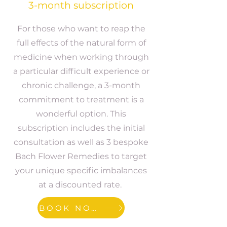
3-month subscription
For those who want to reap the
full effects of the natural form of
medicine when working through
a particular difficult experience or
chronic challenge, a 3-month
commitment to treatment is a
wonderful option. This
subscription includes the initial
consultation as well as 3 bespoke
Bach Flower Remedies to target
your unique specific imbalances
at a discounted rate.
BOOK NOW